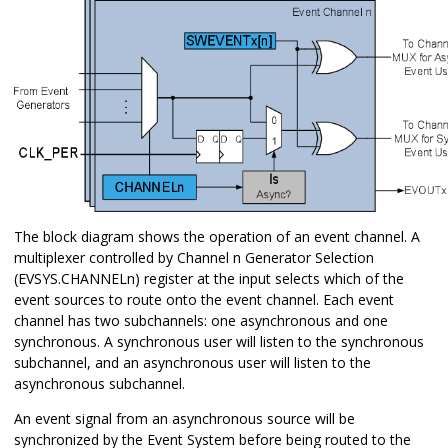
The block diagram shows the operation of an event channel. A
multiplexer controlled by Channel n Generator Selection
(EVSYS.CHANNELn) register at the input selects which of the
event sources to route onto the event channel. Each event
channel has two subchannels: one asynchronous and one
synchronous. A synchronous user will listen to the synchronous
subchannel, and an asynchronous user will listen to the
asynchronous subchannel.
An event signal from an asynchronous source will be
synchronized by the Event System before being routed to the