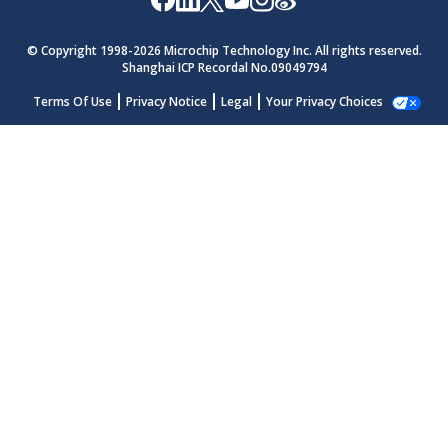
© Copyright 1998-
2026
Microchip Technology Inc. All rights reserved.
Shanghai ICP Recordal No.09049794
Terms Of Use
Privacy Notice
Legal
Your Privacy Choices