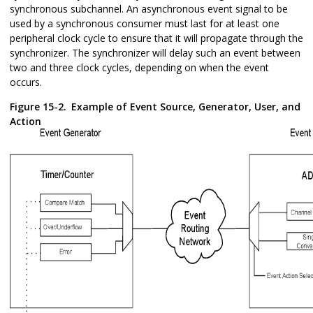
synchronous subchannel. An asynchronous event signal to be
used by a synchronous consumer must last for at least one
peripheral clock cycle to ensure that it will propagate through the
synchronizer. The synchronizer will delay such an event between
two and three clock cycles, depending on when the event
occurs.
Figure 15-2.
Example of Event Source, Generator, User, and
Action