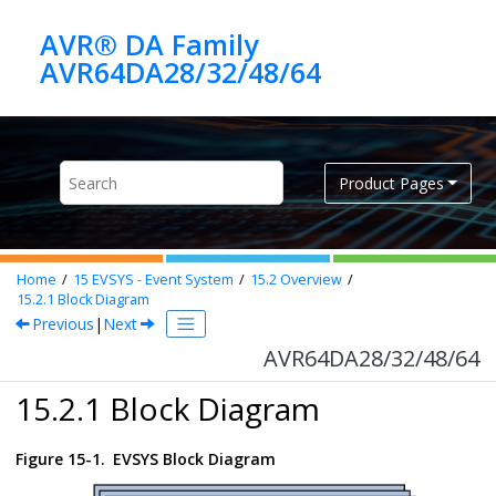
Jump to main content
AVR® DA Family
AVR64DA28/32/48/64
Product Pages
Home
15
EVSYS - Event System
15.2
Overview
15.2.1
Block Diagram
Previous
|
Next
AVR64DA28/32/48/64
15.2.1 Block Diagram
Figure 15-1.
EVSYS Block Diagram