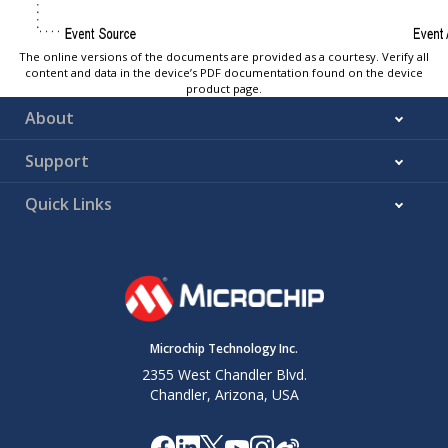
The online versions of the documents are provided as a courtesy. Verify all
content and data in the device’s PDF documentation found on the device
product page.
About
Support
Quick Links
Microchip Technology Inc.
2355 West Chandler Blvd.
Chandler, Arizona, USA