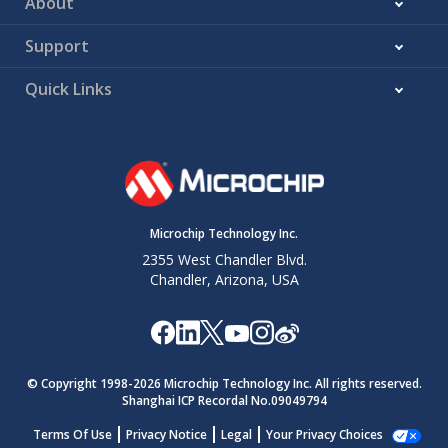
About
Support
Quick Links
Microchip Technology Inc.
2355 West Chandler Blvd.
Chandler, Arizona, USA
© Copyright 1998-
2026
Microchip Technology Inc. All rights reserved.
Shanghai ICP Recordal No.09049794
Terms Of Use
Privacy Notice
Legal
Your Privacy Choices