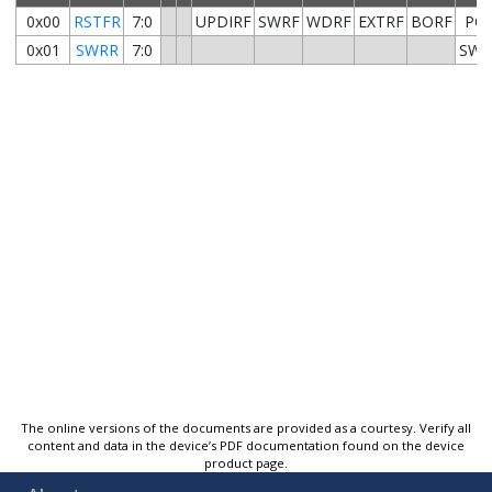
0x00
RSTFR
7:0
UPDIRF
SWRF
WDRF
EXTRF
BORF
PO
0x01
SWRR
7:0
SWR
The online versions of the documents are provided as a courtesy. Verify all
content and data in the device’s PDF documentation found on the device
product page.