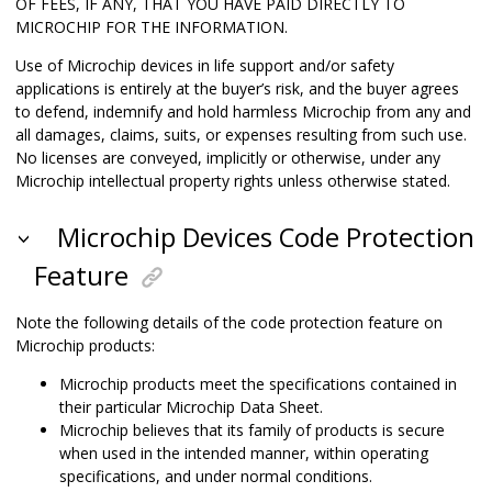
OF FEES, IF ANY, THAT YOU HAVE PAID DIRECTLY TO
MICROCHIP FOR THE INFORMATION.
Use of Microchip devices in life support and/or safety
applications is entirely at the buyer’s risk, and the buyer agrees
to defend, indemnify and hold harmless Microchip from any and
all damages, claims, suits, or expenses resulting from such use.
No licenses are conveyed, implicitly or otherwise, under any
Microchip intellectual property rights unless otherwise stated.
Microchip Devices Code Protection
Feature
Note the following details of the code protection feature on
Microchip products:
Microchip products meet the specifications contained in
their particular Microchip Data Sheet.
Microchip believes that its family of products is secure
when used in the intended manner, within operating
specifications, and under normal conditions.