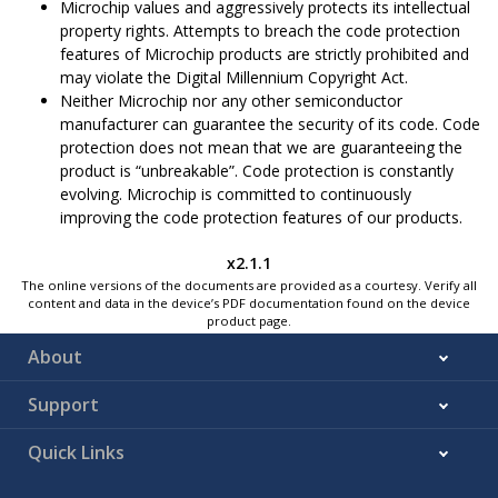
Microchip values and aggressively protects its intellectual
property rights. Attempts to breach the code protection
features of Microchip products are strictly prohibited and
may violate the Digital Millennium Copyright Act.
Neither Microchip nor any other semiconductor
manufacturer can guarantee the security of its code. Code
protection does not mean that we are guaranteeing the
product is “unbreakable”. Code protection is constantly
evolving. Microchip is committed to continuously
improving the code protection features of our products.
x2.1.1
The online versions of the documents are provided as a courtesy. Verify all
content and data in the device’s PDF documentation found on the device
product page.
About
Support
Quick Links