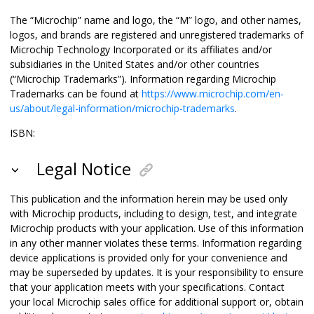
The “Microchip” name and logo, the “M” logo, and other names,
logos, and brands are registered and unregistered trademarks of
Microchip Technology Incorporated or its affiliates and/or
subsidiaries in the United States and/or other countries
(“Microchip Trademarks”). Information regarding Microchip
Trademarks can be found at
https://www.microchip.com/en-
us/about/legal-information/microchip-trademarks
.
ISBN:
Legal Notice
This publication and the information herein may be used only
with Microchip products, including to design, test, and integrate
Microchip products with your application. Use of this information
in any other manner violates these terms. Information regarding
device applications is provided only for your convenience and
may be superseded by updates. It is your responsibility to ensure
that your application meets with your specifications. Contact
your local Microchip sales office for additional support or, obtain