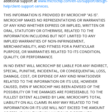
additional support at
www.microchip.com/en-us/support/design-
help/client-support-services
.
THIS INFORMATION IS PROVIDED BY MICROCHIP “AS IS”.
MICROCHIP MAKES NO REPRESENTATIONS OR WARRANTIES
OF ANY KIND WHETHER EXPRESS OR IMPLIED, WRITTEN OR
ORAL, STATUTORY OR OTHERWISE, RELATED TO THE
INFORMATION INCLUDING BUT NOT LIMITED TO ANY
IMPLIED WARRANTIES OF NON-INFRINGEMENT,
MERCHANTABILITY, AND FITNESS FOR A PARTICULAR
PURPOSE, OR WARRANTIES RELATED TO ITS CONDITION,
QUALITY, OR PERFORMANCE.
IN NO EVENT WILL MICROCHIP BE LIABLE FOR ANY INDIRECT,
SPECIAL, PUNITIVE, INCIDENTAL, OR CONSEQUENTIAL LOSS,
DAMAGE, COST, OR EXPENSE OF ANY KIND WHATSOEVER
RELATED TO THE INFORMATION OR ITS USE, HOWEVER
CAUSED, EVEN IF MICROCHIP HAS BEEN ADVISED OF THE
POSSIBILITY OR THE DAMAGES ARE FORESEEABLE. TO THE
FULLEST EXTENT ALLOWED BY LAW, MICROCHIP’S TOTAL
LIABILITY ON ALL CLAIMS IN ANY WAY RELATED TO THE
INFORMATION OR ITS USE WILL NOT EXCEED THE AMOUNT