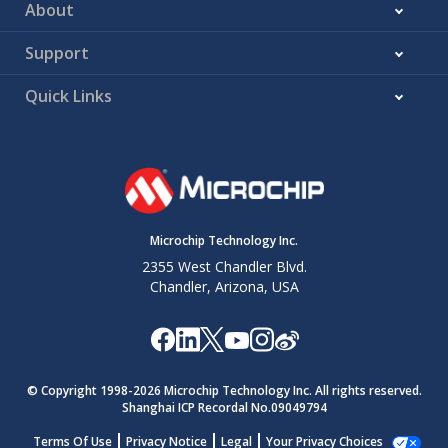
About
Support
Quick Links
Microchip Technology Inc.
2355 West Chandler Blvd.
Chandler, Arizona, USA
© Copyright 1998-
2026
Microchip Technology Inc. All rights reserved.
Shanghai ICP Recordal No.09049794
Terms Of Use
Privacy Notice
Legal
Your Privacy Choices