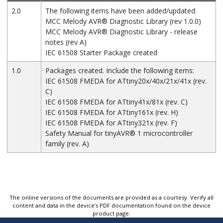
2.0
The following items have been added/updated:
MCC Melody
AVR
®
Diagnostic Library (rev 1.0.0)
MCC Melody
AVR
®
Diagnostic Library - release
notes (rev A)
IEC 61508 Starter Package created
1.0
Packages created. Include the following items:
IEC 61508 FMEDA for ATtiny20x/40x/21x/41x (rev.
C)
IEC 61508 FMEDA for ATtiny41x/81x (rev. C)
IEC 61508 FMEDA for ATtiny161x (rev. H)
IEC 61508 FMEDA for ATtiny321x (rev. F)
Safety Manual for
tinyAVR
®
1 microcontroller
family (rev. A)
The online versions of the documents are provided as a courtesy. Verify all
content and data in the device’s PDF documentation found on the device
product page.