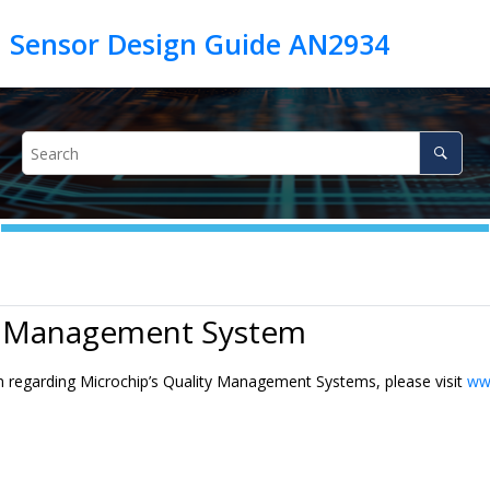
h Sensor Design Guide AN2934
y Management System
n regarding Microchip’s Quality Management Systems, please visit
ww