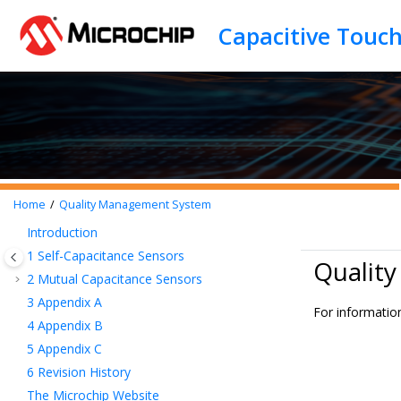
Jump to main content
Capacitive Touc
Home
Quality Management System
Introduction
1
Self-Capacitance Sensors
Qualit
2
Mutual Capacitance Sensors
3
Appendix A
For informatio
4
Appendix B
5
Appendix C
6
Revision History
The Microchip Website