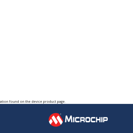
tation found on the device product page.