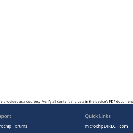
e provided as a courtesy. Verify all content and data in the device’s PDF documen
pport
Quick Links
rochip Forums
microchipDIRECT.com