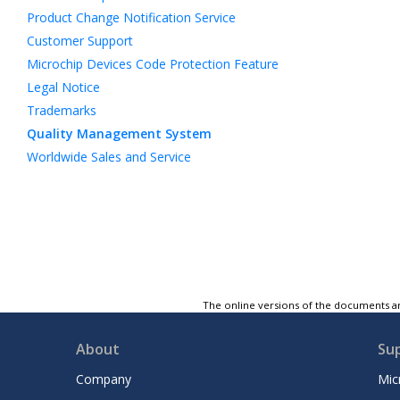
Product Change Notification Service
Customer Support
Microchip Devices Code Protection Feature
Legal Notice
Trademarks
Quality Management System
Worldwide Sales and Service
The online versions of the documents ar
About
Su
Company
Mic