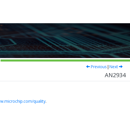
Previous
|
Next
AN2934
w.microchip.com/quality
.