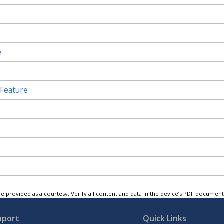
e
 Feature
e provided as a courtesy. Verify all content and data in the device’s PDF documen
pport
Quick Links