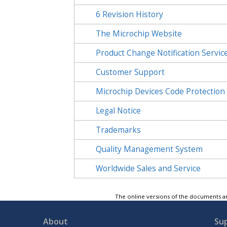
6
Revision History
The Microchip Website
Product Change Notification Servic
Customer Support
Microchip Devices Code Protection
Legal Notice
Trademarks
Quality Management System
Worldwide Sales and Service
The online versions of the documents ar
About
Su