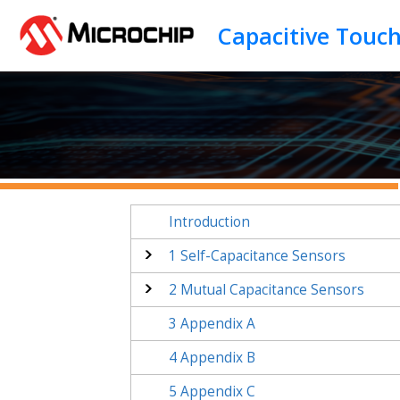
Jump to main content
Capacitive Touc
Introduction
1
Self-Capacitance Sensors
2
Mutual Capacitance Sensors
3
Appendix A
4
Appendix B
5
Appendix C