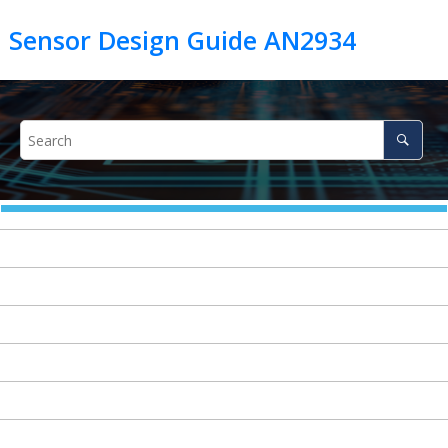
h Sensor Design Guide AN2934