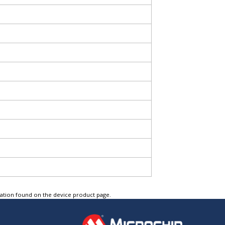
tation found on the device product page.