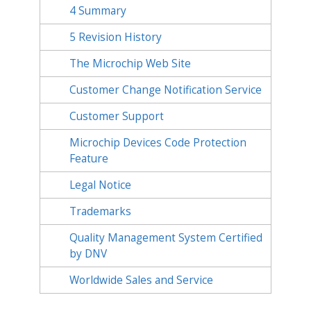
4
Summary
5
Revision History
The Microchip Web Site
Customer Change Notification Service
Customer Support
Microchip Devices Code Protection
Feature
Legal Notice
Trademarks
Quality Management System Certified
by DNV
Worldwide Sales and Service