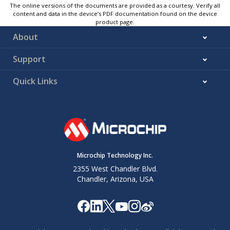
The online versions of the documents are provided as a courtesy. Verify all
content and data in the device’s PDF documentation found on the device
product page.
About
Support
Quick Links
Microchip Technology Inc.
2355 West Chandler Blvd.
Chandler, Arizona, USA