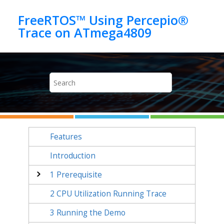
Jump to main content
FreeRTOS™ Using Percepio®
Features
Introduction
1
Prerequisite
2
CPU Utilization Running Trace
3
Running the Demo