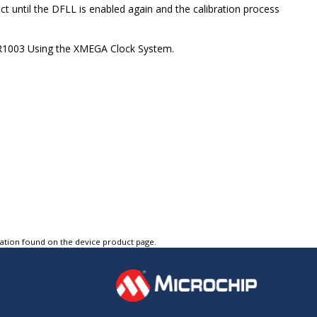
ffect until the DFLL is enabled again and the calibration process
AVR1003 Using the XMEGA Clock System.
tation found on the device product page.