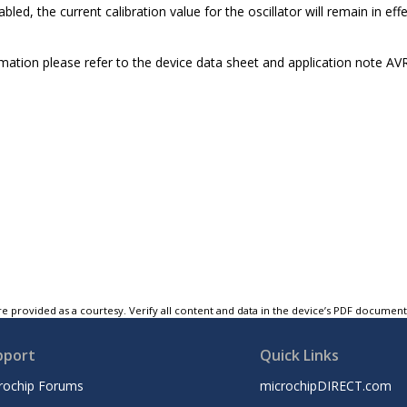
sabled, the current calibration value for the oscillator will remain in e
mation please refer to the device data sheet and application note 
e provided as a courtesy. Verify all content and data in the device’s PDF documen
pport
Quick Links
rochip Forums
microchipDIRECT.com