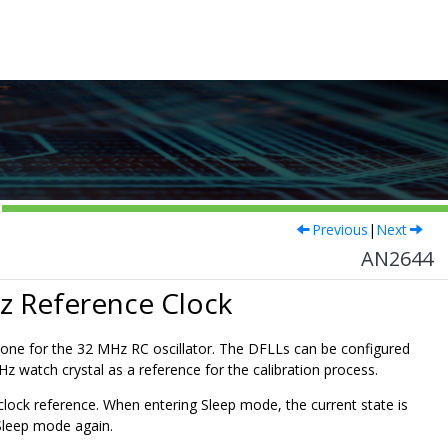
Previous
|
Next
AN2644
Hz Reference Clock
one for the 32 MHz RC oscillator. The DFLLs can be configured
kHz watch crystal as a reference for the calibration process.
clock reference. When entering Sleep mode, the current state is
Sleep mode again.