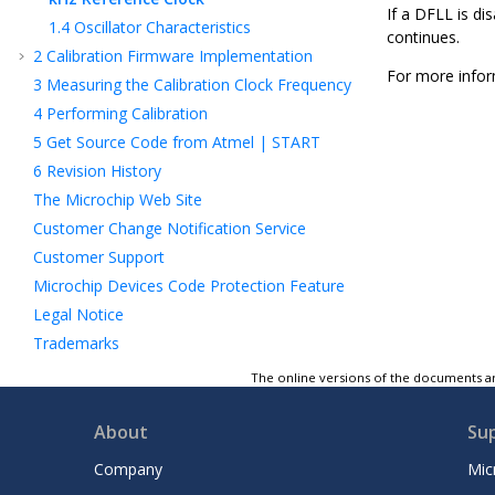
If a DFLL is di
1.4
Oscillator Characteristics
continues.
2
Calibration Firmware Implementation
For more infor
3
Measuring the Calibration Clock Frequency
4
Performing Calibration
5
Get Source Code from Atmel | START
6
Revision History
The Microchip Web Site
Customer Change Notification Service
Customer Support
Microchip Devices Code Protection Feature
Legal Notice
Trademarks
Quality Management System Certified by
The online versions of the documents ar
DNV
Worldwide Sales and Service
About
Su
Company
Mic