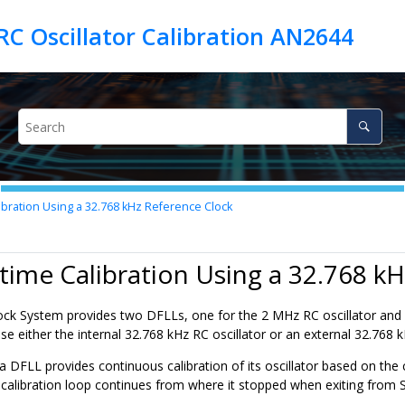
C Oscillator Calibration AN2644
bration Using a 32.768 kHz Reference Clock
time Calibration Using a 32.768 k
k System provides two DFLLs, one for the 2 MHz RC oscillator and 
 use either the internal 32.768 kHz RC oscillator or an external 32.768 
 DFLL provides continuous calibration of its oscillator based on the 
 calibration loop continues from where it stopped when exiting from 