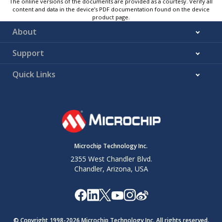
The online versions of the documents are provided as a courtesy. Verify all
content and data in the device’s PDF documentation found on the device
product page.
About
Support
Quick Links
Microchip Technology Inc.
2355 West Chandler Blvd.
Chandler, Arizona, USA
© Copyright 1998-
2026
Microchip Technology Inc. All rights reserved.