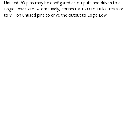
Unused I/O pins may be configured as outputs and driven to a
Logic Low state. Alternatively, connect a 1 kΩ to 10 kΩ resistor
to V
on unused pins to drive the output to Logic Low.
SS