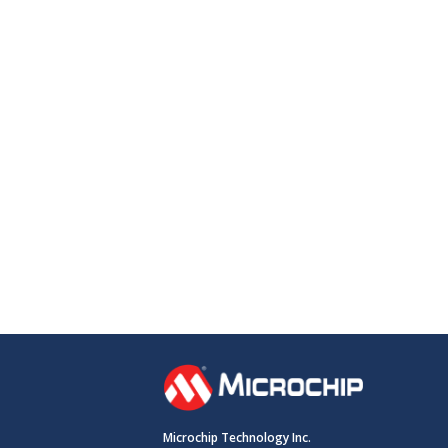
Microchip Technology Inc.