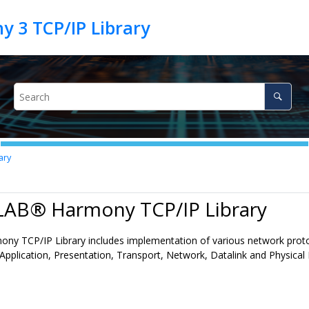
ary
LAB® Harmony TCP/IP Library
 TCP/IP Library includes implementation of various network protoc
Application, Presentation, Transport, Network, Datalink and Physical 