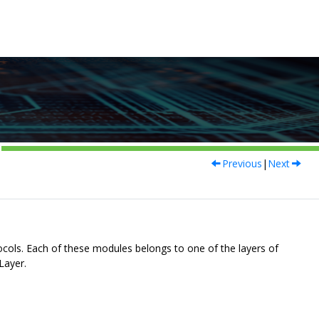
Previous
|
Next
ols. Each of these modules belongs to one of the layers of
Layer.