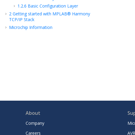
1.2.6
Basic Configuration Layer
2
Getting started with MPLAB® Harmony
TCP/IP Stack
Microchip Information
About
Su
Company
Mic
Careers
AVR