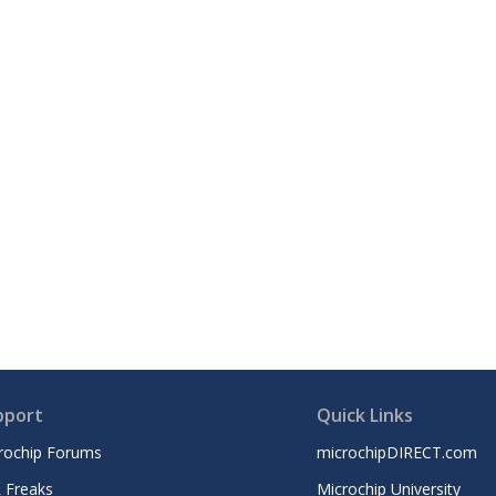
pport
Quick Links
rochip Forums
microchipDIRECT.com
 Freaks
Microchip University