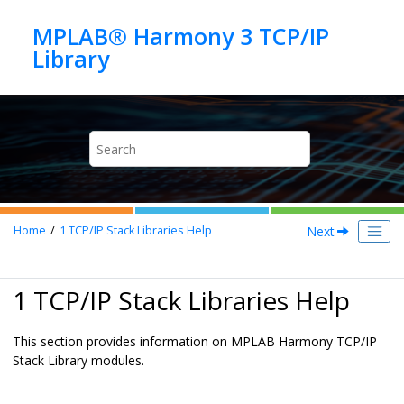
Jump to main content
MPLAB® Harmony 3 TCP/IP
Next
Home
1
TCP/IP Stack Libraries Help
1 TCP/IP Stack Libraries Help
This section provides information on MPLAB Harmony TCP/IP
Stack Library modules.