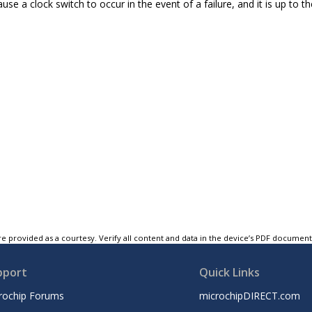
ause a clock switch to occur in the event of a failure, and it is up to th
e provided as a courtesy. Verify all content and data in the device’s PDF documen
pport
Quick Links
rochip Forums
microchipDIRECT.com