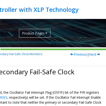
Product Pages
Previous
|
Next
ndary Fail-Safe Clock Monitors
Secondary Fail-Safe Clock
the Oscillator Fail Interrupt Flag (OSFIF) bit of the PIR registers
MSEV
, respectively) will be set. If the Oscillator Fail Interrupt Enable
ortant to note that neither the primary or secondary Fail-Safe Clock