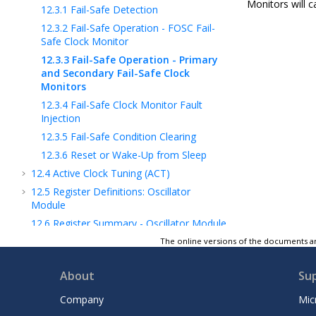
Monitors will c
12.3.1
Fail-Safe Detection
12.3.2
Fail-Safe Operation - FOSC Fail-
Safe Clock Monitor
12.3.3
Fail-Safe Operation - Primary
and Secondary Fail-Safe Clock
Monitors
12.3.4
Fail-Safe Clock Monitor Fault
Injection
12.3.5
Fail-Safe Condition Clearing
12.3.6
Reset or Wake-Up from Sleep
12.4
Active Clock Tuning (ACT)
12.5
Register Definitions: Oscillator
Module
12.6
Register Summary - Oscillator Module
13
CRC - Cyclic Redundancy Check Module
The online versions of the documents ar
with Memory Scanner
14
Resets
About
Su
15
WWDT - Windowed Watchdog Timer
Company
Mic
16
DMA - Direct Memory Access