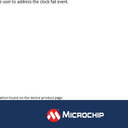
e user to address the clock fail event.
tation found on the device product page.