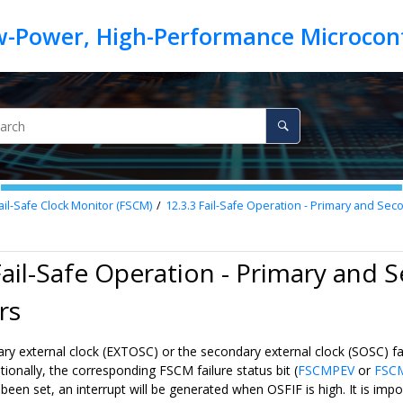
ail-Safe Clock Monitor (FSCM)
12.3.3
Fail-Safe Operation - Primary and Seco
Fail-Safe Operation - Primary and 
rs
y external clock (EXTOSC) or the secondary external clock (SOSC) fail, 
ditionally, the corresponding FSCM failure status bit (
FSCMPEV
or
FSC
 been set, an interrupt will be generated when OSFIF is high. It is imp