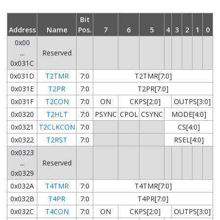
Bit
Address
Name
Pos.
7
6
5
4
3
2
1
0
0x00
...
Reserved
0x031C
0x031D
T2TMR
7:0
T2TMR[7:0]
0x031E
T2PR
7:0
T2PR[7:0]
0x031F
T2CON
7:0
ON
CKPS[2:0]
OUTPS[3:0]
0x0320
T2HLT
7:0
PSYNC
CPOL
CSYNC
MODE[4:0]
0x0321
T2CLKCON
7:0
CS[4:0]
0x0322
T2RST
7:0
RSEL[4:0]
0x0323
...
Reserved
0x0329
0x032A
T4TMR
7:0
T4TMR[7:0]
0x032B
T4PR
7:0
T4PR[7:0]
0x032C
T4CON
7:0
ON
CKPS[2:0]
OUTPS[3:0]