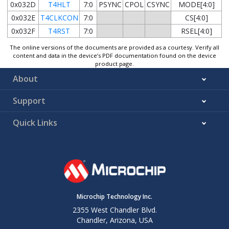
0x032D
T4HLT
7:0
PSYNC
CPOL
CSYNC
MODE[4:0]
0x032E
T4CLKCON
7:0
CS[4:0]
0x032F
T4RST
7:0
RSEL[4:0]
The online versions of the documents are provided as a courtesy. Verify all
content and data in the device’s PDF documentation found on the device
product page.
About
Support
Quick Links
Microchip Technology Inc.
2355 West Chandler Blvd.
Chandler, Arizona, USA