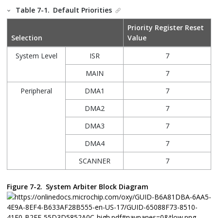
Table 7-1.
Default Priorities
Priority Register Reset
Selection
Value
System Level
ISR
7
MAIN
7
Peripheral
DMA1
7
DMA2
7
DMA3
7
DMA4
7
SCANNER
7
Figure 7-2.
System Arbiter Block Diagram