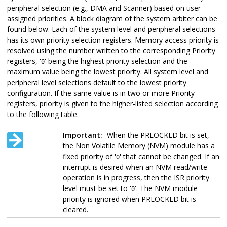
peripheral selection (e.g., DMA and Scanner) based on user-
assigned priorities. A block diagram of the system arbiter can be
found below. Each of the system level and peripheral selections
has its own priority selection registers. Memory access priority is
resolved using the number written to the corresponding Priority
registers, '
' being the highest priority selection and the
0
maximum value being the lowest priority. All system level and
peripheral level selections default to the lowest priority
configuration. If the same value is in two or more Priority
registers, priority is given to the higher-listed selection according
to the following table.
Important:
When the PRLOCKED bit is set,
the Non Volatile Memory (NVM) module has a
fixed priority of '
' that cannot be changed. If an
0
interrupt is desired when an NVM read/write
operation is in progress, then the ISR priority
level must be set to '
'. The NVM module
0
priority is ignored when PRLOCKED bit is
cleared.