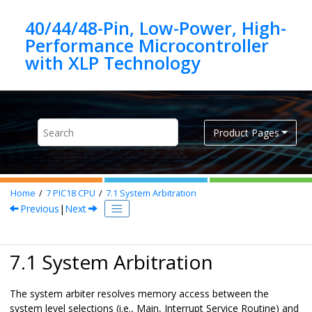
Jump to main content
40/44/48-Pin, Low-Power, High-
Performance Microcontroller
Product Pages
Home
7
PIC18 CPU
7.1
System Arbitration
Previous
|
Next
7.1 System Arbitration
The system arbiter resolves memory access between the
system level selections (i.e., Main, Interrupt Service Routine) and