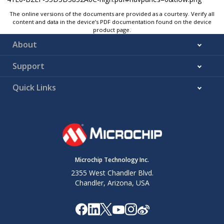
The online versions of the documents are provided as a courtesy. Verify all
content and data in the device’s PDF documentation found on the device
product page.
About
Support
Quick Links
Microchip Technology Inc.
2355 West Chandler Blvd.
Chandler, Arizona, USA