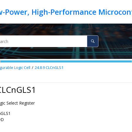
gurable Logic Cell
24.8.9
CLCnGLS1
 CLCnGLS1
ic Select Register
nGLS1
DD