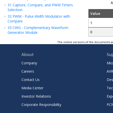
A
31
Capture, Compare, and PWM Timers
Selection
Value
32
PWM - Pulse-Width Modulator with
Compare
1
33
CWG - Complementary Waveform
0
Generator Module
34
NCO - Numerically Controlled Oscillator
The online versions of the documents ar
Module
35
UART - Universal Asynchronous Receiver
About
Su
Transmitter with Protocol Support
36
SPI - Serial Peripheral Interface Module
Company
Mic
2
37
I
C - Inter-Integrated Circuit Module
Careers
AVR
38
HLVD - High/Low-Voltage Detect
Contact Us
Des
39
FVR - Fixed Voltage Reference
40
Temperature Indicator Module
Media Center
Tec
41
ADC - Analog-to-Digital Converter with
Investor Relations
Exp
Computation
and Context
Module
Corporate Responsibility
PC
42
DAC - Digital-to-Analog Converter
Module - 10-Bit