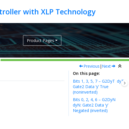
Product Pages
Previous
|
Next
On this page
Bits 1, 3, 5, 7 – G2DyT
dyT:
Gate2 Data ‘y’ True
(noninverted)
Bits 0, 2, 4, 6 – G2DyN
dyN: Gate2 Data ‘y’
Negated (inverted)