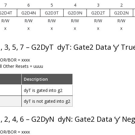
7
6
5
4
3
2
G2D4T
G2D4N
G2D3T
G2D3N
G2D2T
G2D2N
R/W
R/W
R/W
R/W
R/W
R/W
x
x
x
x
x
x
1, 3, 5, 7 – G2DyT
dyT: Gate2 Data ‘y’ Tru
OR/BOR = xxxx
ll Other Resets = uuuu
Description
dyT is gated into g2
dyT is not gated into g2
0, 2, 4, 6 – G2DyN
dyN: Gate2 Data ‘y’ Neg
OR/BOR = xxxx