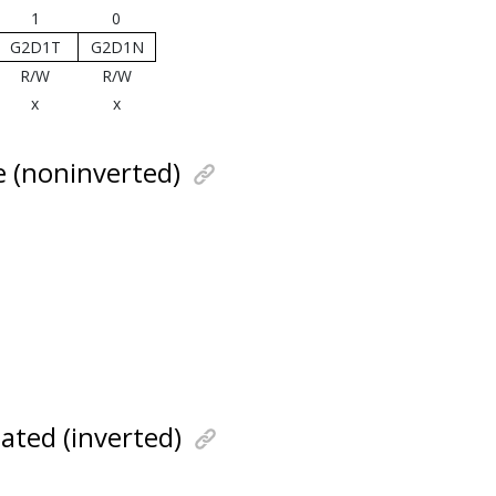
1
0
G2D1T
G2D1N
R/W
R/W
x
x
e (noninverted)
ated (inverted)