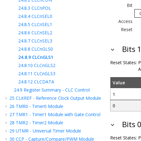
Bit
24.8.3
CLCnPOL
24.8.4
CLCnSEL0
Access
24.8.5
CLCnSEL1
Reset
24.8.6
CLCnSEL2
24.8.7
CLCnSEL3
Bits 
24.8.8
CLCnGLS0
24.8.9
CLCnGLS1
Reset States:
P
24.8.10
CLCnGLS2
A
24.8.11
CLCnGLS3
24.8.12
CLCDATA
Value
24.9
Register Summary - CLC Control
1
25
CLKREF - Reference Clock Output Module
0
26
TMR0 - Timer0 Module
27
TMR1 - Timer1 Module with Gate Control
Bits 
28
TMR2 - Timer2 Module
29
UTMR - Universal Timer Module
Reset States:
P
30
CCP - Capture/Compare/PWM Module