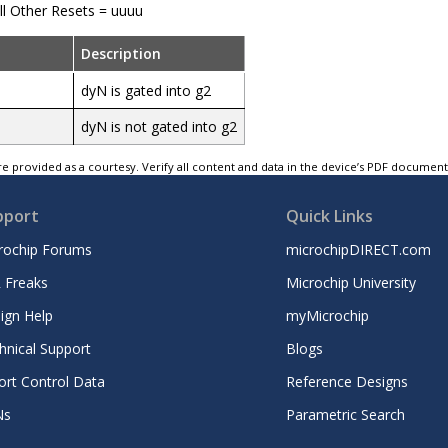
ll Other Resets = uuuu
Description
dyN is gated into g2
dyN is not gated into g2
e provided as a courtesy. Verify all content and data in the device’s PDF documen
pport
Quick Links
rochip Forums
microchipDIRECT.com
 Freaks
Microchip University
ign Help
myMicrochip
hnical Support
Blogs
ort Control Data
Reference Designs
Ns
Parametric Search