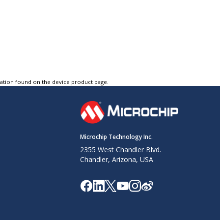
tation found on the device product page.
Microchip Technology Inc.
2355 West Chandler Blvd.
Chandler, Arizona, USA