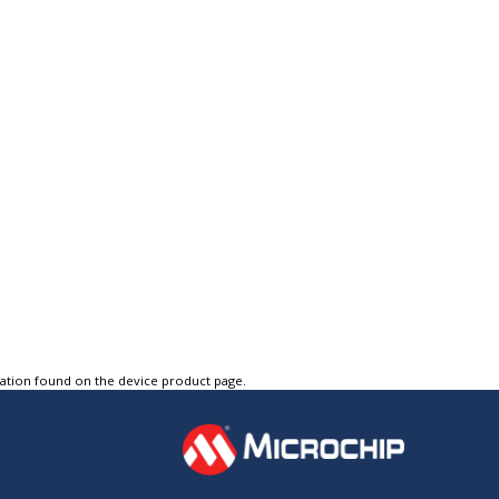
tation found on the device product page.