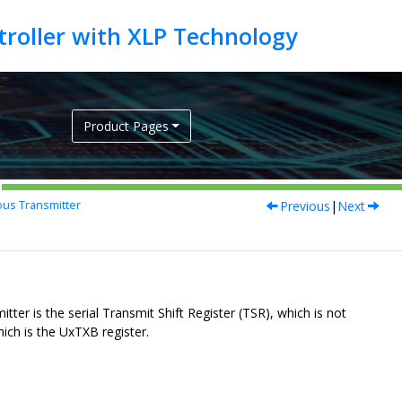
Product Pages
Previous
|
Next
us Transmitter
itter is the serial Transmit Shift Register (TSR), which is not
hich is the UxTXB register.