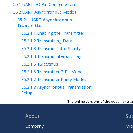
35.1
UART I/O Pin Configuration
35.2
UART Asynchronous Modes
35.2.1
UART Asynchronous
Transmitter
35.2.1.1
Enabling the Transmitter
35.2.1.2
Transmitting Data
35.2.1.3
Transmit Data Polarity
35.2.1.4
Transmit Interrupt Flag
35.2.1.5
TSR Status
35.2.1.6
Transmitter 7-Bit Mode
35.2.1.7
Transmitter Parity Modes
35.2.1.8
Asynchronous Transmission
Setup
35.2.2
UART Asynchronous Receiver
The online versions of the documents ar
35.2.3
Asynchronous Address Mode
About
Su
35.3
DMX Mode (Full-Featured UARTs
Only)
Company
Mic
35.4
LIN Modes (Full-Featured UARTs