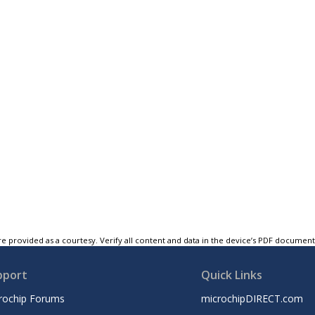
e provided as a courtesy. Verify all content and data in the device’s PDF documen
pport
Quick Links
rochip Forums
microchipDIRECT.com