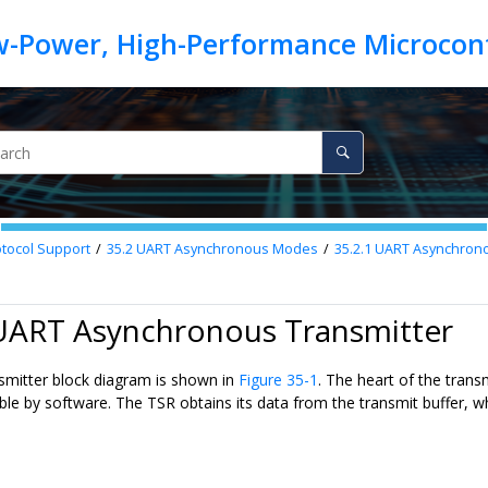
otocol Support
35.2
UART Asynchronous Modes
35.2.1
UART Asynchrono
 UART Asynchronous Transmitter
mitter block diagram is shown in
Figure 35-1
. The heart of the transm
ible by software. The TSR obtains its data from the transmit buffer, w