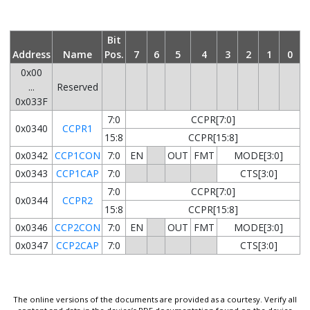
Bit
Address
Name
Pos.
7
6
5
4
3
2
1
0
0x00
...
Reserved
0x033F
7:0
CCPR[7:0]
0x0340
CCPR1
15:8
CCPR[15:8]
0x0342
CCP1CON
7:0
EN
OUT
FMT
MODE[3:0]
0x0343
CCP1CAP
7:0
CTS[3:0]
7:0
CCPR[7:0]
0x0344
CCPR2
15:8
CCPR[15:8]
0x0346
CCP2CON
7:0
EN
OUT
FMT
MODE[3:0]
0x0347
CCP2CAP
7:0
CTS[3:0]
The online versions of the documents are provided as a courtesy. Verify all