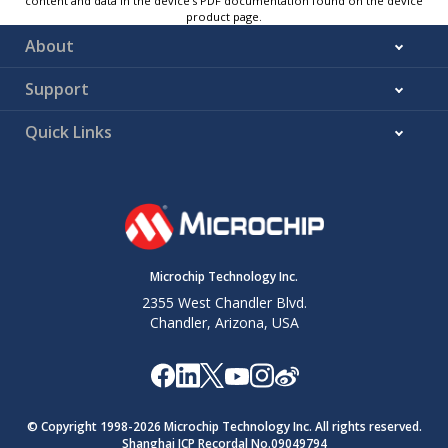
content and data in the device’s PDF documentation found on the device
product page.
About
Support
Quick Links
Microchip Technology Inc.
2355 West Chandler Blvd.
Chandler, Arizona, USA
© Copyright 1998-
2026
Microchip Technology Inc. All rights reserved.
Shanghai ICP Recordal No.09049794