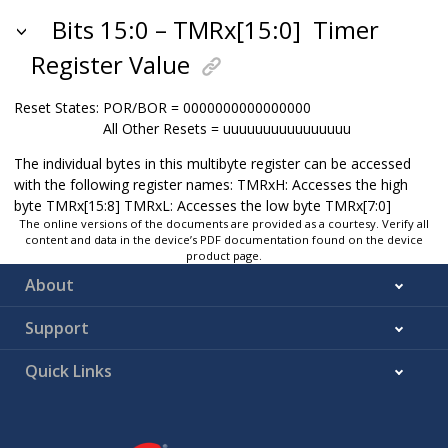
Bits 15:0 – TMRx[15:0]
Timer
Register Value
Reset States:
POR/BOR = 0000000000000000
All Other Resets = uuuuuuuuuuuuuuuu
The individual bytes in this multibyte register can be accessed
with the following register names: TMRxH: Accesses the high
byte TMRx[15:8] TMRxL: Accesses the low byte TMRx[7:0]
The online versions of the documents are provided as a courtesy. Verify all
content and data in the device’s PDF documentation found on the device
product page.
About
Support
Quick Links