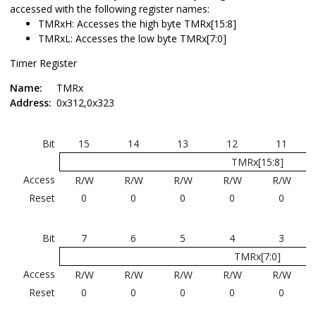
accessed with the following register names:
TMRxH: Accesses the high byte TMRx[15:8]
TMRxL: Accesses the low byte TMRx[7:0]
Timer Register
Name:
TMRx
Address:
0x312,0x323
Bit
15
14
13
12
11
TMRx[15:8]
Access
R/W
R/W
R/W
R/W
R/W
Reset
0
0
0
0
0
Bit
7
6
5
4
3
TMRx[7:0]
Access
R/W
R/W
R/W
R/W
R/W
Reset
0
0
0
0
0