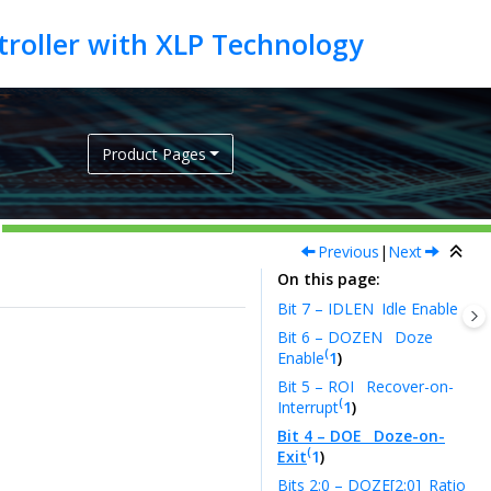
Product Pages
Previous
|
Next
On this page
Bit 7 – IDLEN
Idle Enable
Bit 6 – DOZEN
Doze
(
Enable
1
)
Bit 5 – ROI
Recover-on-
(
Interrupt
1
)
Bit 4 – DOE
Doze-on-
(
Exit
1
)
Bits 2:0 – DOZE[2:0]
Ratio