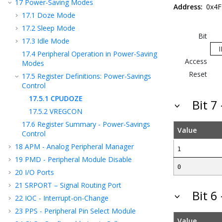
17
Power-Saving Modes
Address:
0x4F
17.1
Doze Mode
17.2
Sleep Mode
Bit
17.3
Idle Mode
17.4
Peripheral Operation in Power-Saving
Access
Modes
Reset
17.5
Register Definitions: Power-Savings
Control
17.5.1
CPUDOZE
Bit 7
17.5.2
VREGCON
17.6
Register Summary - Power-Savings
Value
Control
18
APM - Analog Peripheral Manager
1
19
PMD - Peripheral Module Disable
0
20
I/O Ports
21
SRPORT – Signal Routing Port
Bit 6
22
IOC - Interrupt-on-Change
23
PPS - Peripheral Pin Select Module
Value