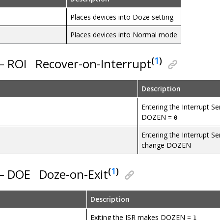
Places devices into Doze setting
Places devices into Normal mode
(
1
)
 – ROI
Recover-on-Interrupt
Description
Entering the Interrupt S
DOZEN =
0
Entering the Interrupt Se
change DOZEN
(
1
)
 – DOE
Doze-on-Exit
Description
Exiting the ISR makes DOZEN =
1