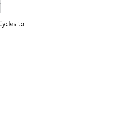
Cycles to