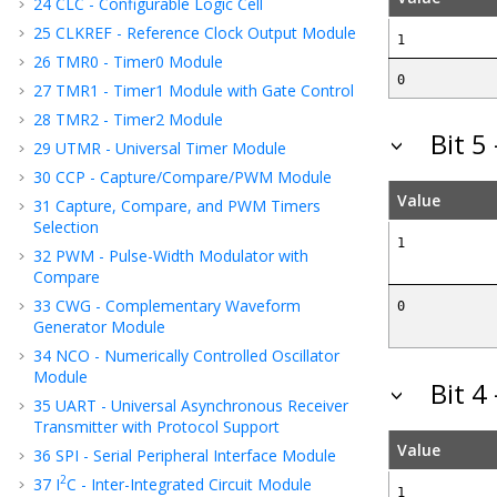
24
CLC - Configurable Logic Cell
25
CLKREF - Reference Clock Output Module
1
26
TMR0 - Timer0 Module
0
27
TMR1 - Timer1 Module with Gate Control
28
TMR2 - Timer2 Module
Bit 5
29
UTMR - Universal Timer Module
30
CCP - Capture/Compare/PWM Module
Value
31
Capture, Compare, and PWM Timers
Selection
1
32
PWM - Pulse-Width Modulator with
Compare
33
CWG - Complementary Waveform
0
Generator Module
34
NCO - Numerically Controlled Oscillator
Module
Bit 4
35
UART - Universal Asynchronous Receiver
Transmitter with Protocol Support
Value
36
SPI - Serial Peripheral Interface Module
2
37
I
C - Inter-Integrated Circuit Module
1