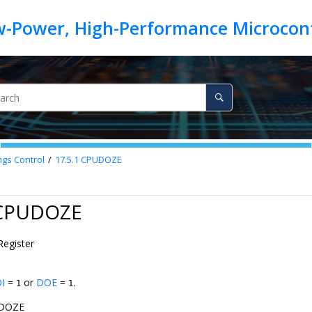
ngs Control
17.5.1
CPUDOZE
 CPUDOZE
Register
I
=
or
DOE
=
.
1
1
DOZE