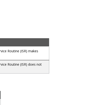
ervice Routine (ISR) makes
rvice Routine (ISR) does not