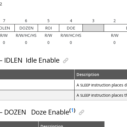
2
7
6
5
4
3
2
IDLEN
DOZEN
ROI
DOE
R/W
R/W/HC/HS
R/W
R/W/HC/HS
R/W
0
0
0
0
0
 – IDLEN
Idle Enable
Description
A
instruction places d
SLEEP
A
instruction places 
SLEEP
(
1
)
 – DOZEN
Doze Enable
Description