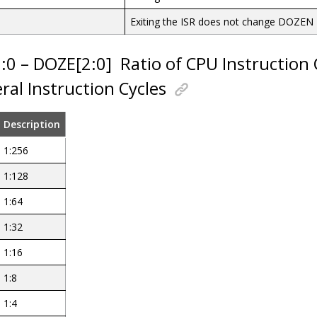
Exiting the ISR does not change DOZEN
2:0 – DOZE[2:0]
Ratio of CPU Instruction 
ral Instruction Cycles
Description
1:256
1:128
1:64
1:32
1:16
1:8
1:4