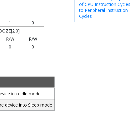
of CPU Instruction Cycles
to Peripheral Instruction
Cycles
1
0
DOZE[2:0]
R/W
R/W
0
0
evice into Idle mode
the device into Sleep mode