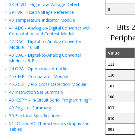
38
HLVD - High/Low-Voltage Detect
0
39
FVR - Fixed Voltage Reference
40
Temperature Indicator Module
Bits 
41
ADC - Analog-to-Digital Converter with
Computation
and Context
Module
Periphe
42
DAC - Digital-to-Analog Converter
Module - 10-Bit
Value
43
DAC - Digital-to-Analog Converter
Module - 8-Bit
111
44
OPA - Operational Amplifier
110
45
CMP - Comparator Module
46
ZCD - Zero-Cross Detection Module
101
47
Instruction Set Summary
100
48
ICSP™ - In-Circuit Serial Programming™
49
Register Summary
011
50
Electrical Specifications
010
51
DC and AC Characteristics Graphs and
Tables
001