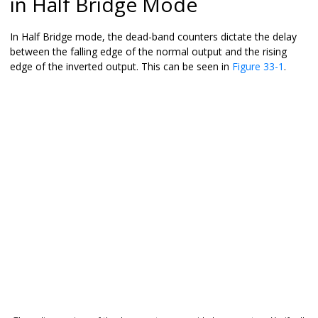
in Half Bridge Mode
In Half Bridge mode, the dead-band counters dictate the delay
between the falling edge of the normal output and the rising
edge of the inverted output. This can be seen in
Figure 33-1
.