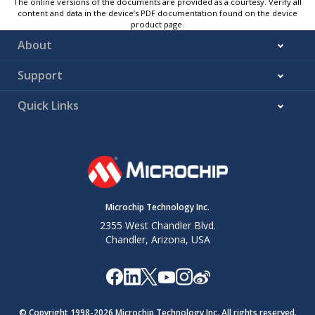
The online versions of the documents are provided as a courtesy. Verify all
content and data in the device’s PDF documentation found on the device
product page.
About
Support
Quick Links
Microchip Technology Inc.
2355 West Chandler Blvd.
Chandler, Arizona, USA
© Copyright 1998-
2026
Microchip Technology Inc. All rights reserved.