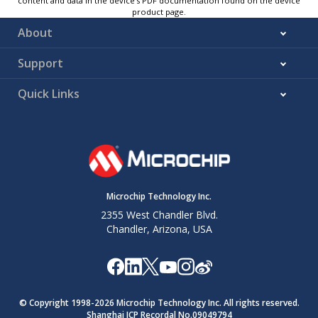
content and data in the device’s PDF documentation found on the device
product page.
About
Support
Quick Links
Microchip Technology Inc.
2355 West Chandler Blvd.
Chandler, Arizona, USA
© Copyright 1998-
2026
Microchip Technology Inc. All rights reserved.
Shanghai ICP Recordal No.09049794