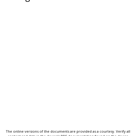
The online versions of the documents are provided as a courtesy. Verify all