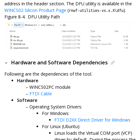
address in the header section. The DFU utility is available in the
WINCS02 Silicon Product Page
(
).
rnwf-utilities-vx.x.X\dfu
Figure 8-4.
DFU Utility Path
Hardware and Software Dependencies
Following are the dependencies of the tool.
Hardware
WINCS02PC
module
FTDI Cable
Software
Operating System Drivers:
For Windows:
FTDI D2XX Direct Driver for Windows
For Linux (Ubuntu):
Linux loads the Virtual COM port (VCP)
driver by default, During the process the