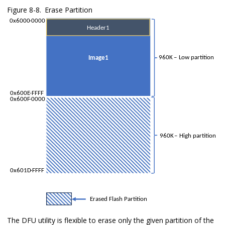
Figure 8-8.
Erase Partition
The DFU utility is flexible to erase only the given partition of the