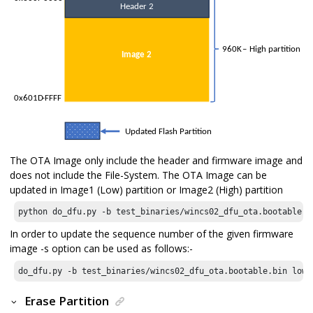
The OTA Image only include the header and firmware image and
does not include the File-System. The OTA Image can be
updated in Image1 (Low) partition or Image2 (High) partition
python do_dfu.py -b test_binaries/wincs02_dfu_ota.bootable.b
In order to update the sequence number of the given firmware
image -s option can be used as follows:-
do_dfu.py -b test_binaries/wincs02_dfu_ota.bootable.bin low 
Erase Partition