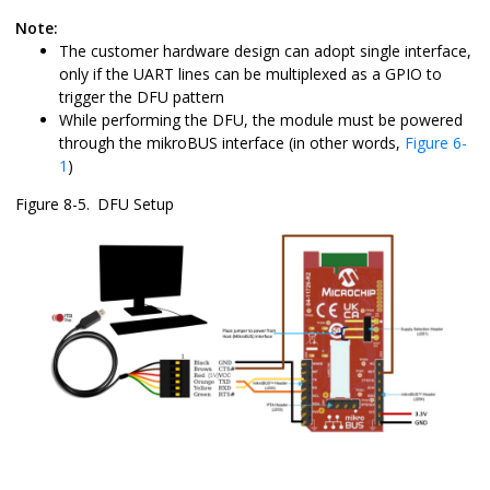
Note:
The customer hardware design can adopt single interface,
only if the UART lines can be multiplexed as a GPIO to
trigger the DFU pattern
While performing the DFU, the module must be powered
through the mikroBUS interface (in other words,
Figure 6-
1
)
Figure 8-5.
DFU Setup