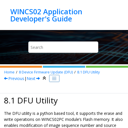
Jump to main content
WINCS02 Application
Home
8
Device Firmware Update (DFU)
8.1
DFU Utility
Previous
|
Next
8.1 DFU Utility
The DFU utility is a python based tool, it supports the erase and
write operations on
WINCS02PC
module’s Flash memory. It also
enables modification of image sequence number and source