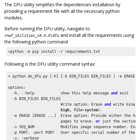
The DFU utility simplifies the dependencies installation by
providing a requirement file with all the necessary python
modules.
Before running the DFU utility, navigate to
and install all the requirements using
rnwf_utilities_vX.X.X\dfu
the following python command
>python -m pip install -r requirements.txt
Following is the DFU utility command syntax:
> python do_dfu.py [-h] [-b BIN_FILES BIN_FILES | -e ERASE [
options:

  -h, --help            show this help message 
and
 exit

  -b BIN_FILES BIN_FILES

                        Write option: Erase 
and
 write binary
                        high, file-system
).

  -e ERASE [ERASE ...]  Erase option: Provide either the hex
                        pages to erase, 
or
 just the section 
  -s SEQ_NUM            Modifies image sequence number. Exam
  -p PORT, -port PORT   User specific serial number of the F
  -v, -verbose