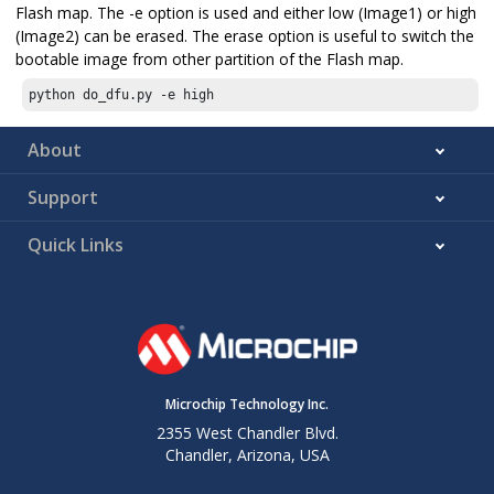
Flash map. The -e option is used and either low (Image1) or high
(Image2) can be erased. The erase option is useful to switch the
bootable image from other partition of the Flash map.
python do_dfu.py -e high
About
Support
Quick Links
Microchip Technology Inc.
2355 West Chandler Blvd.
Chandler, Arizona, USA