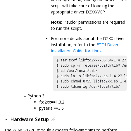
script will take care of loading the
appropriate driver D2XX/VCP
Note:
“sudo” permissions are required
to run the script.
For more details about the D2XX driver
installation, refer to the
FTDI Drivers
Installation Guide for Linux
 $ tar zxvf libftd2xx-x86_64-1.4.27.tg
 $ sudo cp -r release/build/lib* /usr/
 $ cd /usr/local/lib/ 

 $ sudo ln -s libftd2xx.so.1.4.27 libf
 $ sudo chmod 0755 libftd2xx.so.1.4.27
 $ sudo ldconfig /usr/local/lib/
Python 3
ftd2xx==1.3.2
pyserial==3.5
Hardware Setup
The
WINCS02PC
module exposes following pins to perform