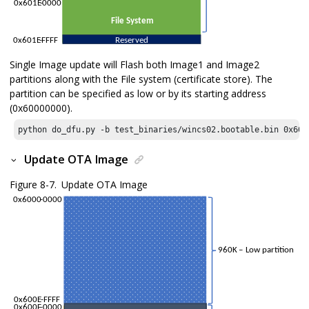
Single Image update will Flash both Image1 and Image2
partitions along with the File system (certificate store). The
partition can be specified as low or by its starting address
(0x60000000).
python do_dfu.py -b test_binaries/wincs02.bootable.bin 
0x600
Update OTA Image
Figure 8-7.
Update OTA Image