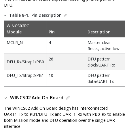
DFU.
Table 8-1.
Pin Description
WINCS02PC
Module
Pin
Description
MCLR_N
4
Master clear
Reset, active-low
26
DFU pattern
DFU_Rx/Strap1/PB0
clock/UART Rx
DFU_Tx/Strap2/PB1
10
DFU pattern
data/UART Tx
WINCS02 Add On Board
The
WINCS02 Add On Board
design has interconnected
UART1_Tx to PB1/DFU_Tx and UART1_Rx with PB0_Rx to enable
both Mission mode and DFU operation over the single UART
interface