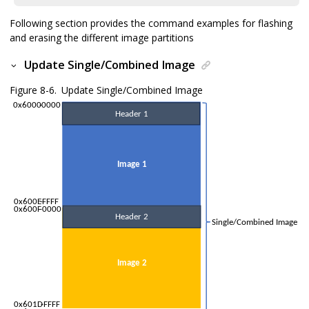
Following section provides the command examples for flashing
and erasing the different image partitions
Update Single/Combined Image
Figure 8-6.
Update Single/Combined Image