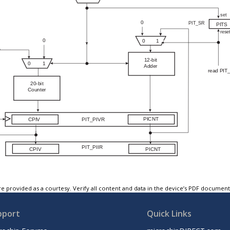
e provided as a courtesy. Verify all content and data in the device’s PDF documen
pport
Quick Links