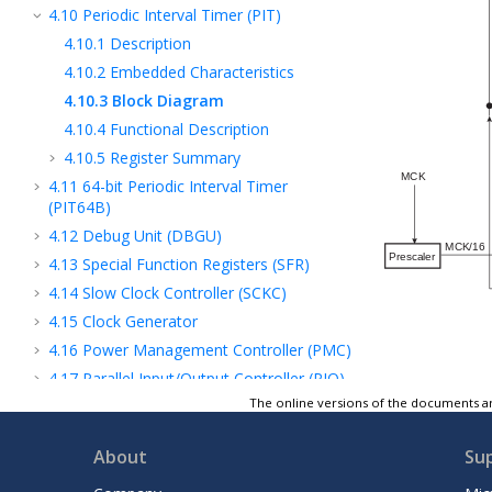
4.10
Periodic Interval Timer (PIT)
4.10.1
Description
4.10.2
Embedded Characteristics
4.10.3
Block Diagram
4.10.4
Functional Description
4.10.5
Register Summary
4.11
64-bit Periodic Interval Timer
(PIT64B)
4.12
Debug Unit (DBGU)
4.13
Special Function Registers (SFR)
4.14
Slow Clock Controller (SCKC)
4.15
Clock Generator
4.16
Power Management Controller (PMC)
4.17
Parallel Input/Output Controller (PIO)
The online versions of the documents ar
5
Image Subsystem
6
Audio Subsystem
About
Su
7
Security and Cryptography Subsystem