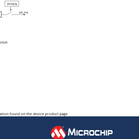
tation found on the device product page.