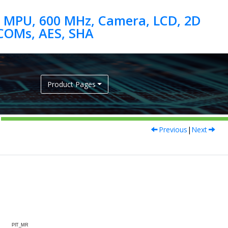
 MPU, 600 MHz, Camera, LCD, 2D
Product Pages
Previous
|
Next