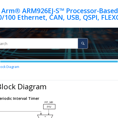
 Arm® ARM926EJ-S™ Processor-Based
lock Diagram
Block Diagram
eriodic Interval Timer