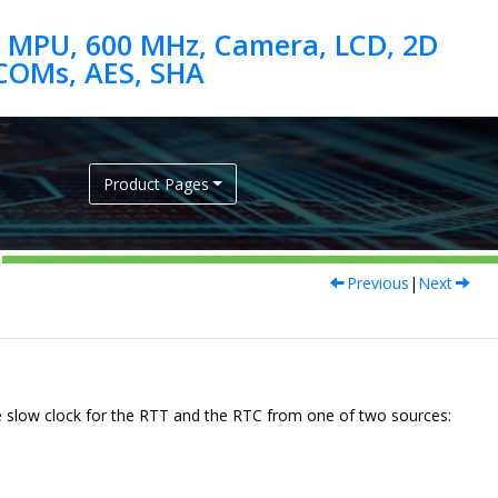
 MPU, 600 MHz, Camera, LCD, 2D
Product Pages
Previous
|
Next
 slow clock
for the RTT and the RTC
from one of two sources: