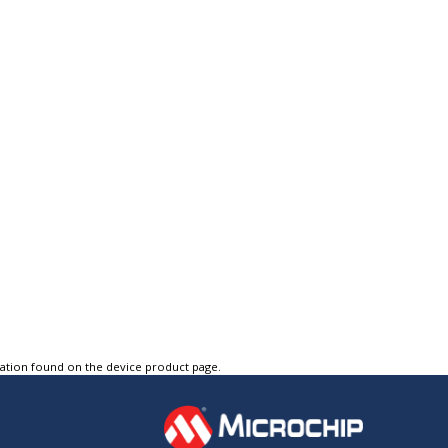
tation found on the device product page.