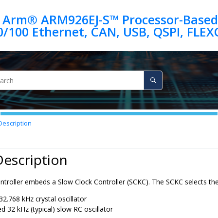
 Arm® ARM926EJ-S™ Processor-Based
escription
Description
troller embeds a Slow Clock Controller (SCKC). The SCKC selects the
32.768 kHz crystal oscillator
ed
32 kHz
(typical) slow RC oscillator