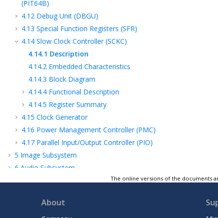
(PIT64B)
4.12
Debug Unit (DBGU)
4.13
Special Function Registers (SFR)
4.14
Slow Clock Controller (SCKC)
4.14.1
Description
4.14.2
Embedded Characteristics
4.14.3
Block Diagram
4.14.4
Functional Description
4.14.5
Register Summary
4.15
Clock Generator
4.16
Power Management Controller (PMC)
4.17
Parallel Input/Output Controller (PIO)
5
Image Subsystem
6
Audio Subsystem
The online versions of the documents ar
7
Security and Cryptography Subsystem
8
Connectivity Subsystem
About
Su
9
USB Subsystem