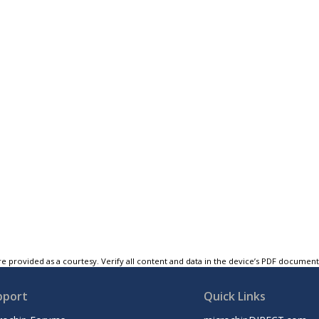
e provided as a courtesy. Verify all content and data in the device’s PDF documen
pport
Quick Links