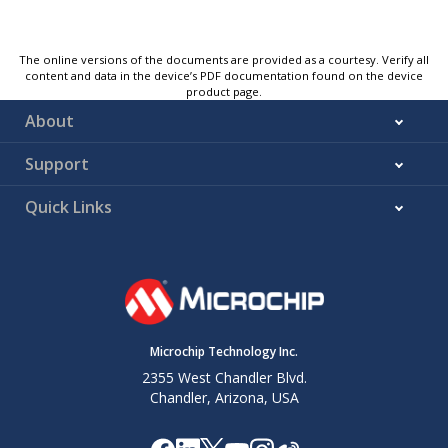
The online versions of the documents are provided as a courtesy. Verify all
content and data in the device’s PDF documentation found on the device
product page.
About
Support
Quick Links
Microchip Technology Inc.
2355 West Chandler Blvd.
Chandler, Arizona, USA