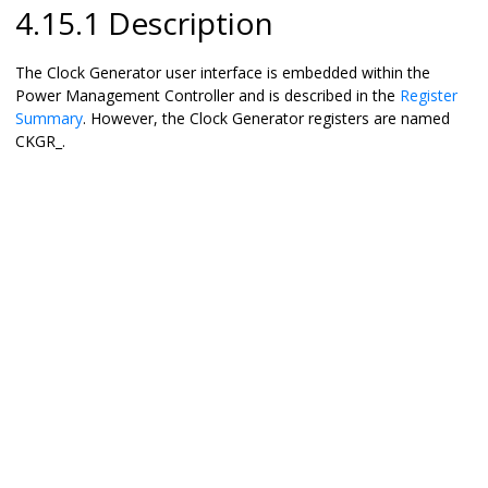
4.15.1 Description
The Clock Generator user interface is embedded within the
Power Management Controller and is described in the
Register
Summary
. However, the Clock Generator registers are named
CKGR_.