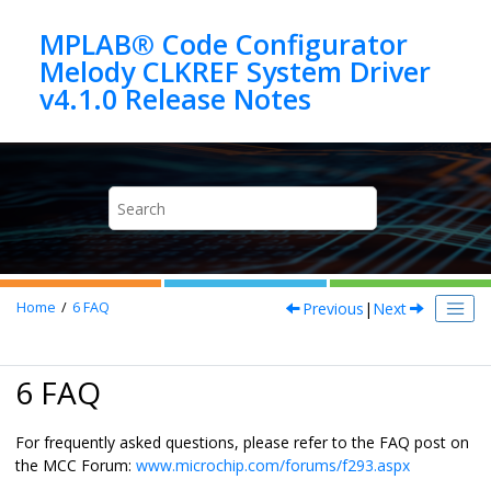
Jump to main content
MPLAB® Code Configurator
Melody CLKREF System Driver
Previous
|
Next
Home
6
FAQ
6 FAQ
For frequently asked questions, please refer to the FAQ post on
the MCC Forum:
www.microchip.com/forums/f293.aspx