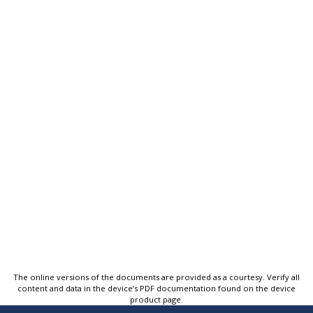
The online versions of the documents are provided as a courtesy. Verify all
content and data in the device’s PDF documentation found on the device
product page.