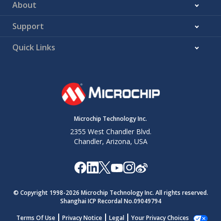
About
Support
Quick Links
Microchip Technology Inc.
2355 West Chandler Blvd.
Chandler, Arizona, USA
© Copyright 1998-
2026
Microchip Technology Inc. All rights reserved.
Shanghai ICP Recordal No.09049794
Terms Of Use
Privacy Notice
Legal
Your Privacy Choices