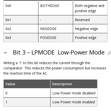
0x0
BOTHEDGE
Both negative and
positive edge
0x1
-
Reserved
0x2
NEGEDGE
Negative edge
0x3
POSEDGE
Positive edge
Bit 3 – LPMODE
Low-Power Mode
Writing a '1' to this bit reduces the current through the
comparator. This reduces the power consumption but increases
the reaction time of the AC.
Value
Description
0
Low-Power mode disabled
1
Low-Power mode enabled