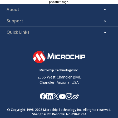
product page.
About
Support
Quick Links
Microchip Technology Inc.
2355 West Chandler Blvd.
Chandler, Arizona, USA
© Copyright 1998-
2026
Microchip Technology Inc. All rights reserved.
Shanghai ICP Recordal No.09049794