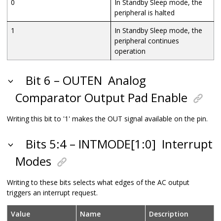
0
In Standby Sleep mode, the
peripheral is halted
1
In Standby Sleep mode, the
peripheral continues
operation
Bit 6 – OUTEN
Analog
Comparator Output Pad Enable
Writing this bit to '1' makes the OUT signal available on the pin.
Bits 5:4 – INTMODE[1:0]
Interrupt
Modes
Writing to these bits selects what edges of the AC output
triggers an interrupt request.
Value
Name
Description