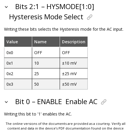
Bits 2:1 – HYSMODE[1:0]
Hysteresis Mode Select
Writing these bits selects the Hysteresis mode for the AC input.
Value
Name
Description
0x0
OFF
OFF
0x1
10
±10 mV
0x2
25
±25 mV
0x3
50
±50 mV
Bit 0 – ENABLE
Enable AC
Writing this bit to '1' enables the AC.
The online versions of the documents are provided as a courtesy. Verify all
content and data in the device’s PDF documentation found on the device