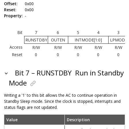
Offset:
0x00
Reset:
0x00
Property:
-
Bit
7
6
5
4
3
RUNSTDBY
OUTEN
INTMODE[1:0]
LPMODE
Access
R/W
R/W
R/W
R/W
R/W
Reset
0
0
0
0
0
Bit 7 – RUNSTDBY
Run in Standby
Mode
Writing a '1' to this bit allows the AC to continue operation in
Standby Sleep mode. Since the clock is stopped, interrupts and
status flags are not updated.
Value
Description