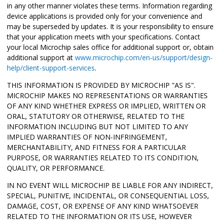
in any other manner violates these terms. Information regarding
device applications is provided only for your convenience and
may be superseded by updates. It is your responsibility to ensure
that your application meets with your specifications. Contact
your local Microchip sales office for additional support or, obtain
additional support at
www.microchip.com/en-us/support/design-
help/client-support-services
.
THIS INFORMATION IS PROVIDED BY MICROCHIP "AS IS".
MICROCHIP MAKES NO REPRESENTATIONS OR WARRANTIES
OF ANY KIND WHETHER EXPRESS OR IMPLIED, WRITTEN OR
ORAL, STATUTORY OR OTHERWISE, RELATED TO THE
INFORMATION INCLUDING BUT NOT LIMITED TO ANY
IMPLIED WARRANTIES OF NON-INFRINGEMENT,
MERCHANTABILITY, AND FITNESS FOR A PARTICULAR
PURPOSE, OR WARRANTIES RELATED TO ITS CONDITION,
QUALITY, OR PERFORMANCE.
IN NO EVENT WILL MICROCHIP BE LIABLE FOR ANY INDIRECT,
SPECIAL, PUNITIVE, INCIDENTAL, OR CONSEQUENTIAL LOSS,
DAMAGE, COST, OR EXPENSE OF ANY KIND WHATSOEVER
RELATED TO THE INFORMATION OR ITS USE, HOWEVER