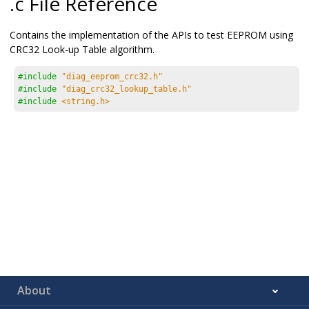
.c File Reference
Contains the implementation of the APIs to test EEPROM using
CRC32 Look-up Table algorithm.
#include
"diag_eeprom_crc32.h"
#include
"diag_crc32_lookup_table.h"
#include
<string.h>
About