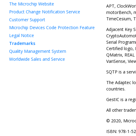
The Microchip Website
APT, ClockWork
Product Change Notification Service
motorBench, mT
TimeCesium, Ti
Customer Support
Microchip Devices Code Protection Feature
Adjacent Key S
Legal Notice
CryptoAutomot
Serial Program
Trademarks
Certified logo
Quality Management System
QMatrix, REAL 
Worldwide Sales and Service
VariSense, Vie
SQTP is a serv
The Adaptec lo
countries.
GestIC is a re
All other trad
© 2020, Microch
ISBN: 978-1-5