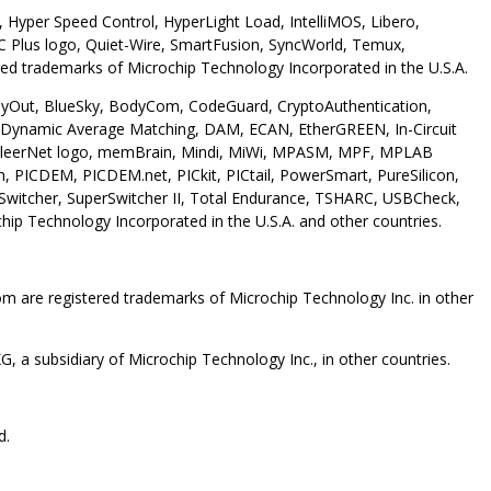
Hyper Speed Control, HyperLight Load, IntelliMOS, Libero,
 Plus logo, Quiet-Wire, SmartFusion, SyncWorld, Temux,
ed trademarks of Microchip Technology Incorporated in the U.S.A.
 AnyOut, BlueSky, BodyCom, CodeGuard, CryptoAuthentication,
Dynamic Average Matching, DAM, ECAN, EtherGREEN, In-Circuit
et, KleerNet logo, memBrain, Mindi, MiWi, MPASM, MPF, MPLAB
 PICDEM, PICDEM.net, PICkit, PICtail, PowerSmart, PureSilicon,
erSwitcher, SuperSwitcher II, Total Endurance, TSHARC, USBCheck,
p Technology Incorporated in the U.S.A. and other countries.
are registered trademarks of Microchip Technology Inc. in other
 a subsidiary of Microchip Technology Inc., in other countries.
d.