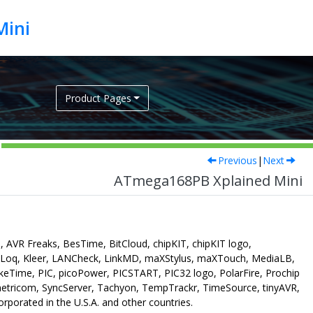
Mini
Product Pages
Previous
|
Next
ATmega168PB Xplained Mini
 AVR Freaks, BesTime, BitCloud, chipKIT, chipKIT logo,
eLoq, Kleer, LANCheck, LinkMD, maXStylus, maXTouch, MediaLB,
ime, PIC, picoPower, PICSTART, PIC32 logo, PolarFire, Prochip
etricom, SyncServer, Tachyon, TempTrackr, TimeSource, tinyAVR,
porated in the U.S.A. and other countries.