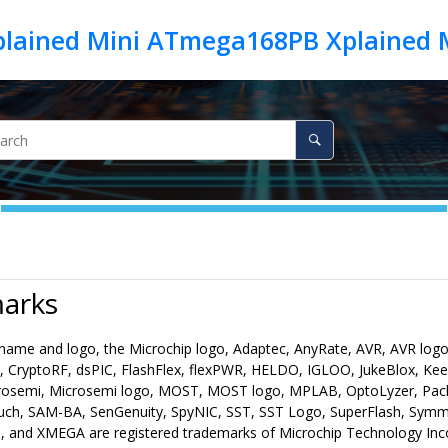
lained Mini ATmega168PB Xplained 
arks
name and logo, the Microchip logo, Adaptec, AnyRate, AVR, AVR logo,
 CryptoRF, dsPIC, FlashFlex, flexPWR, HELDO, IGLOO, JukeBlox, Ke
osemi, Microsemi logo, MOST, MOST logo, MPLAB, OptoLyzer, PackeT
uch, SAM-BA, SenGenuity, SpyNIC, SST, SST Logo, SuperFlash, Symm
, and XMEGA are registered trademarks of Microchip Technology Incor