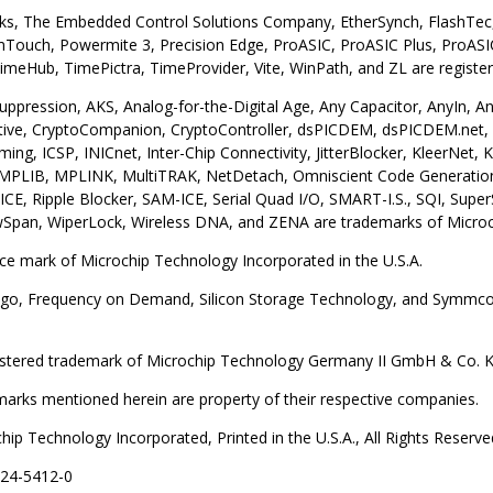
s, The Embedded Control Solutions Company, EtherSynch, FlashTec, 
ouch, Powermite 3, Precision Edge, ProASIC, ProASIC Plus, ProASIC
meHub, TimePictra, TimeProvider, Vite, WinPath, and ZL are register
uppression, AKS, Analog-for-the-Digital Age, Any Capacitor, AnyIn,
ive, CryptoCompanion, CryptoController, dsPICDEM, dsPICDEM.net, 
ming, ICSP, INICnet, Inter-Chip Connectivity, JitterBlocker, KleerN
, MPLIB, MPLINK, MultiTRAK, NetDetach, Omniscient Code Generation,
ICE, Ripple Blocker, SAM-ICE, Serial Quad I/O, SMART-I.S., SQI, Sup
wSpan, WiperLock, Wireless DNA, and ZENA are trademarks of Microchi
ice mark of Microchip Technology Incorporated in the U.S.A.
go, Frequency on Demand, Silicon Storage Technology, and Symmcom 
gistered trademark of Microchip Technology Germany II GmbH & Co. KG,
emarks mentioned herein are property of their respective companies.
ip Technology Incorporated, Printed in the U.S.A., All Rights Reserve
224-5412-0