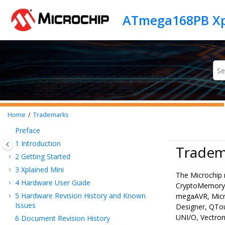
Jump to main content
ATmega168PB Xp
Home
Trademarks
Preface
1
Introduction
Tradem
2
Getting Started
3
Xplained Mini
The Microchip 
4
Hardware User Guide
CryptoMemory,
5
Hardware Revision History and Known
megaAVR, Micr
Issues
Designer, QTo
UNI/O, Vectron
6
Document Revision History