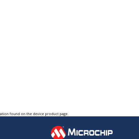
tation found on the device product page.