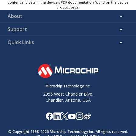
content and data in the device’s PDF documentation found on the device
product page.
About
Support
Quick Links
Microchip Technology Inc.
2355 West Chandler Blvd.
Chandler, Arizona, USA
© Copyright 1998-
2026
Microchip Technology Inc. All rights reserved.