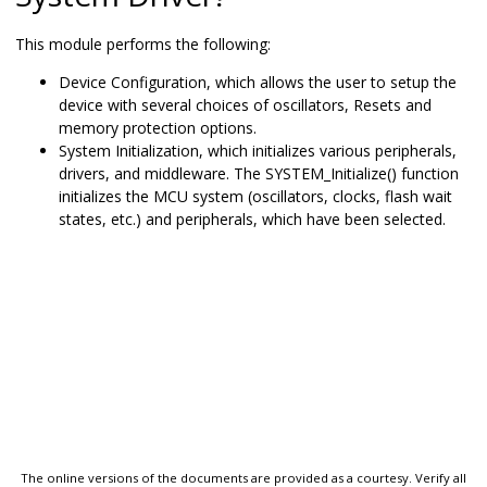
This module performs the following:
Device Configuration, which allows the user to setup the
device with several choices of oscillators, Resets and
memory protection options.
System Initialization, which initializes various peripherals,
drivers, and middleware. The SYSTEM_Initialize() function
initializes the MCU system (oscillators, clocks, flash wait
states, etc.) and peripherals, which have been selected.
The online versions of the documents are provided as a courtesy. Verify all