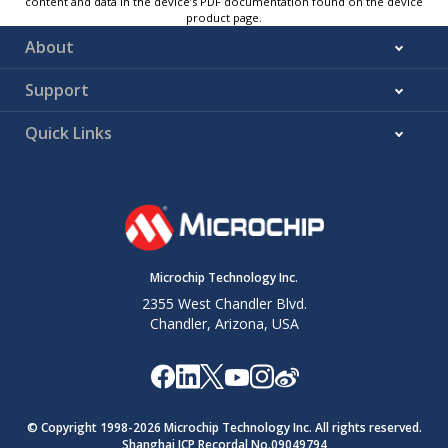
content and data in the device’s PDF documentation found on the device
product page.
About
Support
Quick Links
Microchip Technology Inc.
2355 West Chandler Blvd.
Chandler, Arizona, USA
© Copyright 1998-
2026
Microchip Technology Inc. All rights reserved.
Shanghai ICP Recordal No.09049794