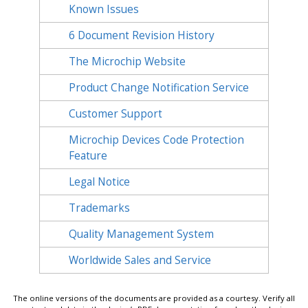
Known Issues
6
Document Revision History
The Microchip Website
Product Change Notification Service
Customer Support
Microchip Devices Code Protection
Feature
Legal Notice
Trademarks
Quality Management System
Worldwide Sales and Service
The online versions of the documents are provided as a courtesy. Verify all