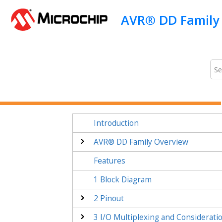
Jump to main content
Introduction
AVR® DD
Family Overview
Features
1
Block Diagram
2
Pinout
3
I/O Multiplexing and Considerati