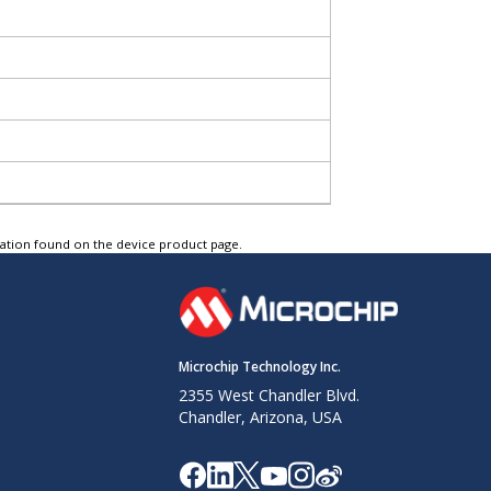
tation found on the device product page.
Microchip Technology Inc.
2355 West Chandler Blvd.
Chandler, Arizona, USA