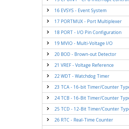
16
EVSYS - Event System
17
PORTMUX - Port Multiplexer
18
PORT - I/O Pin Configuration
19
MVIO - Multi-Voltage I/O
20
BOD - Brown-out Detector
21
VREF - Voltage Reference
22
WDT - Watchdog Timer
23
TCA - 16-bit Timer/Counter Typ
24
TCB - 16-Bit Timer/Counter Typ
25
TCD - 12-Bit Timer/Counter Typ
26
RTC - Real-Time Counter