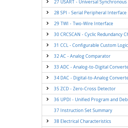
27
USART - Universal Synchronous 
28
SPI - Serial Peripheral Interface
29
TWI - Two-Wire Interface
30
CRCSCAN - Cyclic Redundancy 
31
CCL - Configurable Custom Logi
32
AC - Analog Comparator
33
ADC - Analog-to-Digital Convert
34
DAC - Digital-to-Analog Convert
35
ZCD - Zero-Cross Detector
36
UPDI - Unified Program and Deb
37
Instruction Set Summary
38
Electrical Characteristics