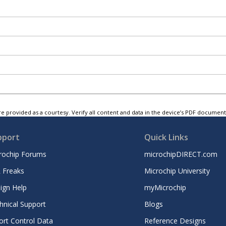
e provided as a courtesy. Verify all content and data in the device’s PDF documen
pport
Quick Links
rochip Forums
microchipDIRECT.com
 Freaks
Microchip University
ign Help
myMicrochip
hnical Support
Blogs
ort Control Data
Reference Designs