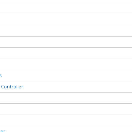
s
Controller
ler