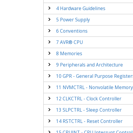
4
Hardware Guidelines
5
Power Supply
6
Conventions
7
AVR® CPU
8
Memories
9
Peripherals and Architecture
10
GPR - General Purpose Register
11
NVMCTRL - Nonvolatile Memory 
12
CLKCTRL - Clock Controller
13
SLPCTRL - Sleep Controller
14
RSTCTRL - Reset Controller
15
CPUINT - CPU Interrupt Control