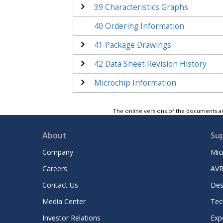
39
Characteristics Graphs
40
Ordering Information
41
Package Drawings
42
Data Sheet Revision History
Microchip Information
The online versions of the documents ar
About
Su
Company
Mic
Careers
AVR
Contact Us
Des
Media Center
Tec
Investor Relations
Exp