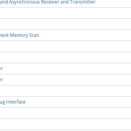
and Asynchronous Receiver and Transmitter
Check Memory Scan
c
er
er
ug Interface