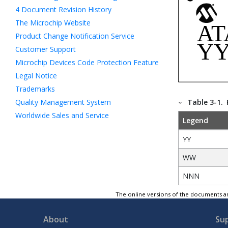
4
Document Revision History
The Microchip Website
Product Change Notification Service
Customer Support
Microchip Devices Code Protection Feature
Legal Notice
Trademarks
Quality Management System
Table 3-1.
Worldwide Sales and Service
Legend
YY
WW
NNN
The online versions of the documents ar
About
Su