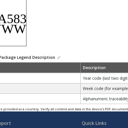
Package Legend Description
Description
Year code (last two digit
Week code (for example, 
Alphanumeric traceabilit
e provided as a courtesy. Verify all content and data in the device’s PDF documen
pport
Quick Links