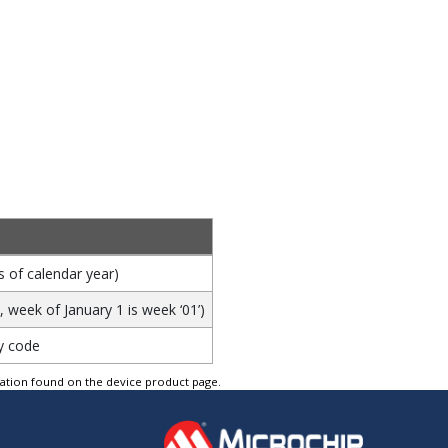
s of calendar year)
week of January 1 is week ‘01’)
y code
tation found on the device product page.