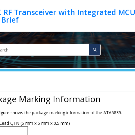
 RF Transceiver with Integrated MCU
kage Marking Information
figure shows the package marking information of the
ATA5835
.
Lead QFN (5 mm x 5 mm x 0.5 mm)