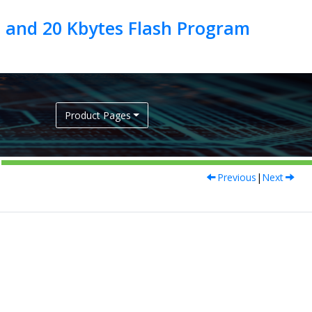
 and 20 Kbytes Flash Program
Product Pages
Previous
|
Next