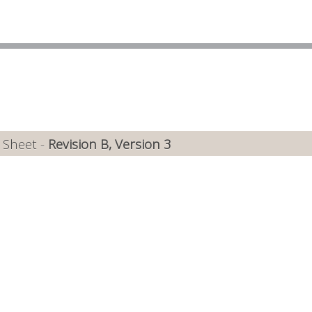
 Sheet -
Revision B, Version 3