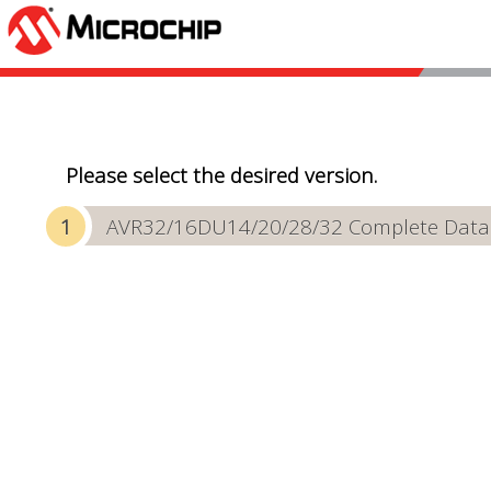
Please select the desired version.
AVR32/16DU14/20/28/32 Complete Data