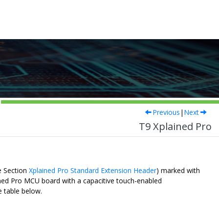
Previous
|
Next
T9 Xplained Pro
e Section
Xplained Pro Standard Extension Header
) marked with
ined Pro MCU board with a capacitive touch-enabled
e table below.