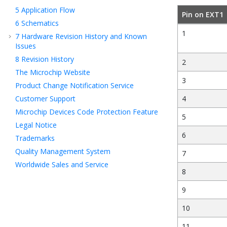
5
Application Flow
Pin on EXT1
6
Schematics
1
7
Hardware Revision History and Known
Issues
8
Revision History
2
The Microchip Website
3
Product Change Notification Service
Customer Support
4
Microchip Devices Code Protection Feature
5
Legal Notice
6
Trademarks
Quality Management System
7
Worldwide Sales and Service
8
9
10
11