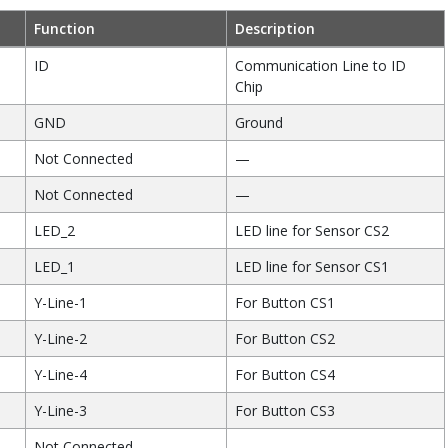
Function
Description
ID
Communication Line to ID
Chip
GND
Ground
Not Connected
—
Not Connected
—
LED_2
LED line for Sensor CS2
LED_1
LED line for Sensor CS1
Y-Line-1
For Button CS1
Y-Line-2
For Button CS2
Y-Line-4
For Button CS4
Y-Line-3
For Button CS3
Not Connected
—