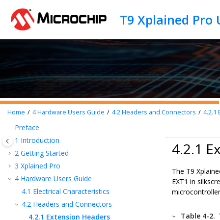
Jump to main content
T9 Xplained Pro 
Home
4
Hardware Users Guide
4.2
Headers and Connectors
4.2.1
E
Preface
1
Introduction
4.2.1 E
2
Getting Started
3
Xplained Pro
The T9 Xplaine
4
Hardware Users Guide
EXT1 in silksc
4.1
Electrical Characteristics
microcontroller
4.2
Headers and Connectors
Table 4-2.
4.2.1
Extension Headers