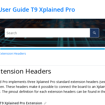
User Guide T9 Xplained Pro
xtension Headers
xtension Headers
d Pro implements three Xplained Pro standard extension headers (se
reen. These headers make it possible to connect the board to an Xpla
. The pinout definition for each extension headers can be found in th
T9 Xplained Pro Extension