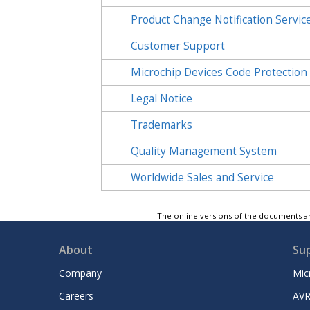
Product Change Notification Servic
Customer Support
Microchip Devices Code Protection
Legal Notice
Trademarks
Quality Management System
Worldwide Sales and Service
The online versions of the documents ar
About
Su
Company
Mic
Careers
AVR