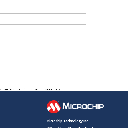
tation found on the device product page.
Microchip Technology Inc.