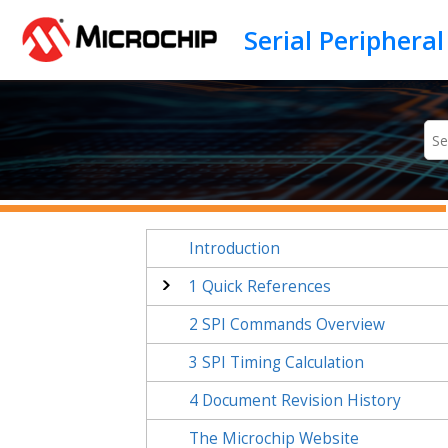
Jump to main content
Introduction
1
Quick References
2
SPI Commands Overview
3
SPI Timing Calculation
4
Document Revision History
The Microchip Website