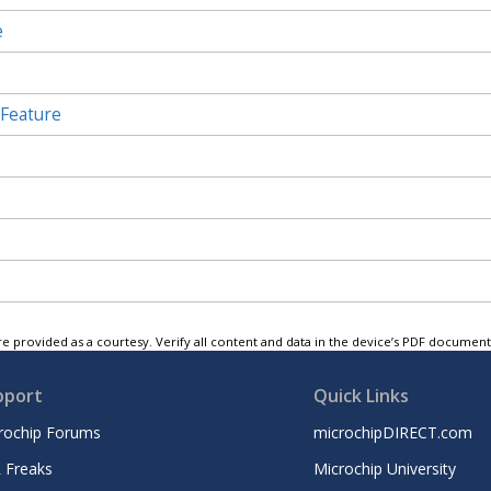
e
 Feature
e provided as a courtesy. Verify all content and data in the device’s PDF documen
pport
Quick Links
rochip Forums
microchipDIRECT.com
 Freaks
Microchip University