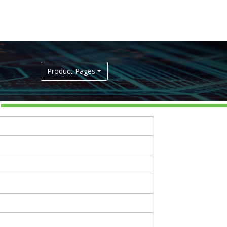
Product Pages