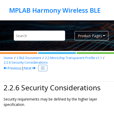
Jump to main content
Product Pages
Home
2
BLE Document
2.2
Microchip Transparent Profile v1.1
2.2.6
Security Considerations
Previous
|
Next
2.2.6 Security Considerations
Security requirements may be defined by the higher layer
specification.