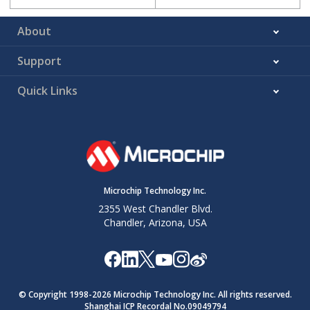
About
Support
Quick Links
Microchip Technology Inc.
2355 West Chandler Blvd.
Chandler, Arizona, USA
© Copyright 1998-
2026
Microchip Technology Inc. All rights reserved.
Shanghai ICP Recordal No.09049794