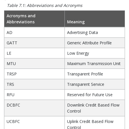
Table 7.1: Abbreviations and Acronyms
Acronyms and
Abbreviations
Meaning
AD
Advertising Data
GATT
Generic Attribute Profile
LE
Low Energy
MTU
Maximum Transmission Unit
TRSP
Transparent Profile
TRS
Transparent Service
RFU
Reserved for Future Use
DCBFC
Downlink Credit Based Flow
Control
UCBFC
Uplink Credit Based Flow
Control