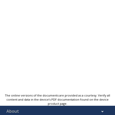
The online versions of the documents are provided as a courtesy. Verify all
content and data in the device’s PDF documentation found on the device
product page.
About