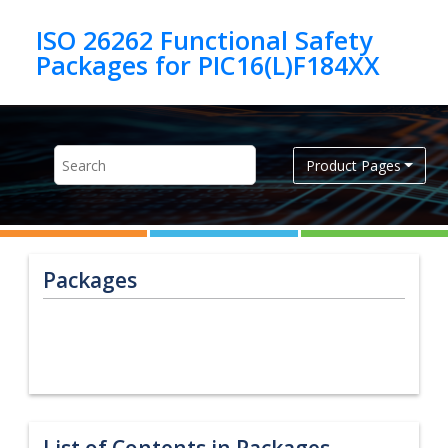
Jump to main content
ISO 26262 Functional Safety
Product Pages
Packages
List of Contents in Packages