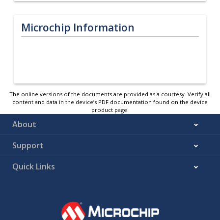
Microchip Information
The online versions of the documents are provided as a courtesy. Verify all
content and data in the device’s PDF documentation found on the device
product page.
About
Support
Quick Links