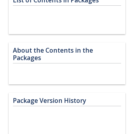
About the Contents in the
Packages
Package Version History