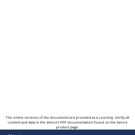
The online versions of the documents are provided as a courtesy. Verify all
content and data in the device’s PDF documentation found on the device
product page.