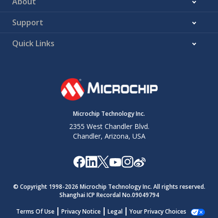
About
Support
Quick Links
Microchip Technology Inc.
2355 West Chandler Blvd.
Chandler, Arizona, USA
© Copyright 1998-
2026
Microchip Technology Inc. All rights reserved.
Shanghai ICP Recordal No.09049794
Terms Of Use
Privacy Notice
Legal
Your Privacy Choices