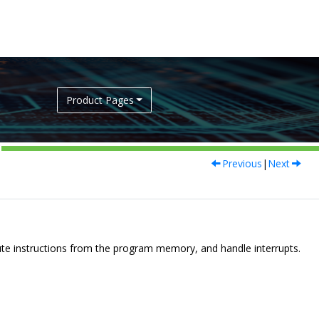
Product Pages
Previous
|
Next
te instructions from the program memory, and handle interrupts.