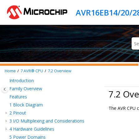
Jump to main content
Home
7
AVR® CPU
7.2
Overview
Introduction
Family Overview
7.2 Ove
Features
1
Block Diagram
The AVR CPU ca
2
Pinout
3
I/O Multiplexing and Considerations
4
Hardware Guidelines
5
Power Domains