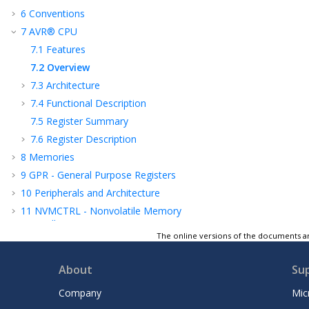
6
Conventions
7
AVR® CPU
7.1
Features
7.2
Overview
7.3
Architecture
7.4
Functional Description
7.5
Register Summary
7.6
Register Description
8
Memories
9
GPR - General Purpose Registers
10
Peripherals and Architecture
11
NVMCTRL - Nonvolatile Memory
Controller
The online versions of the documents ar
12
CLKCTRL - Clock Controller
13
SLPCTRL - Sleep Controller
About
Su
14
RSTCTRL - Reset Controller
Company
Mic
15
CPUINT - CPU Interrupt Controller