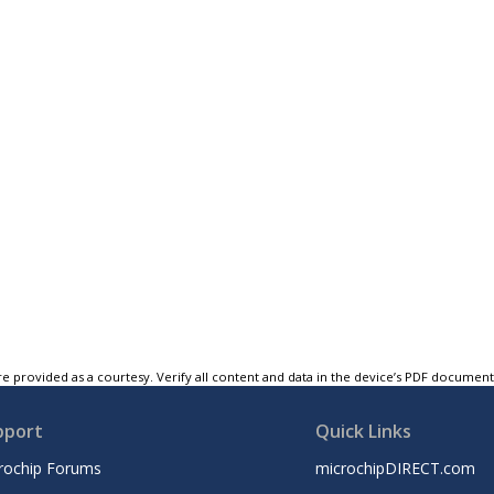
e provided as a courtesy. Verify all content and data in the device’s PDF documen
pport
Quick Links
rochip Forums
microchipDIRECT.com