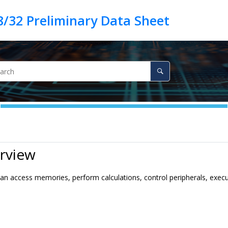
rview
n access memories, perform calculations, control peripherals, execu