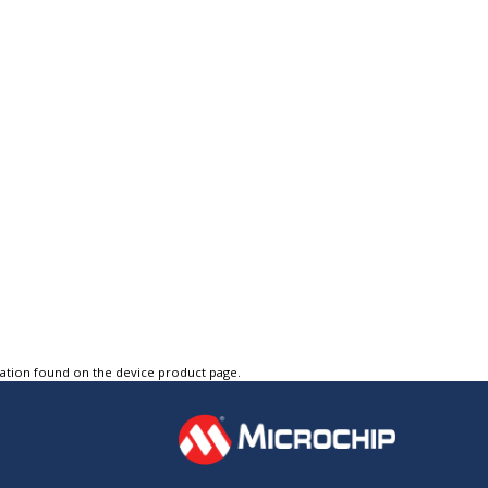
tation found on the device product page.