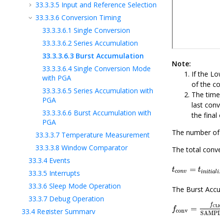
33.3.3.5
Input and Reference Selection
33.3.3.6
Conversion Timing
33.3.3.6.1
Single Conversion
33.3.3.6.2
Series Accumulation
33.3.3.6.3
Burst Accumulation
Note:
33.3.3.6.4
Single Conversion Mode
If the Lo
with PGA
of the co
33.3.3.6.5
Series Accumulation with
The time
PGA
last con
33.3.3.6.6
Burst Accumulation with
the final
PGA
The number of 
33.3.3.7
Temperature Measurement
33.3.3.8
Window Comparator
The total conve
33.3.4
Events
t
c
o
n
v
=
t
i
n
i
t
i
=
t
t
33.3.5
Interrupts
c
o
n
v
i
n
i
t
i
a
l
i
33.3.6
Sleep Mode Operation
The Burst Accu
33.3.7
Debug Operation
f
conv
=
f
CLK
f
CL
=
f
33.4
Register Summary
conv
SAMP