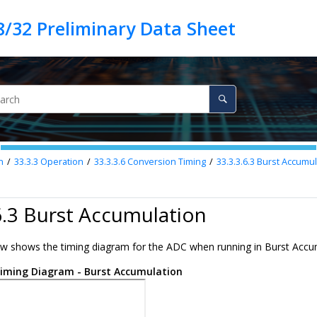
n
33.3.3
Operation
33.3.3.6
Conversion Timing
33.3.3.6.3
Burst Accumul
6.3 Burst Accumulation
ow shows the timing diagram for the ADC when running in Burst Acc
iming Diagram - Burst Accumulation