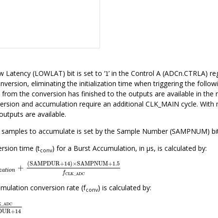
w Latency (LOWLAT) bit is set to ‘
’ in the Control A (ADCn.CTRLA) re
1
nversion, eliminating the initialization time when triggering the follo
 from the conversion has finished to the outputs are available in the
version and accumulation require an additional CLK_MAIN cycle. With
 outputs are available.
samples to accumulate is set by the Sample Number (SAMPNUM) bit fi
rsion time (t
) for a Burst Accumulation, in μs, is calculated by:
conv
a
l
i
z
a
t
i
o
n
+
(
SAMPDUR
+
14
)
×
SAMPNUM
+
1.5
f
CLK_ADC
(
SAMPDUR
+
14
)
×
SAMPNUM
+
1.5
+
z
a
t
i
o
n
f
CLK_ADC
mulation conversion rate (f
) is calculated by:
conv
_ADC
SAMPDUR
+
14
K_ADC
DUR
+
14