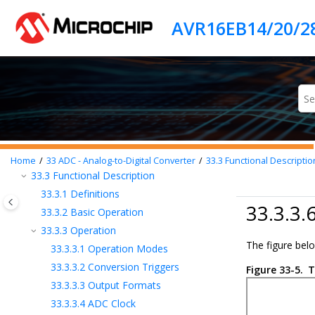
Jump to main content
28
SPI - Serial Peripheral Interface
29
TWI - Two-Wire Interface
30
CRCSCAN - Cyclic Redundancy Check
Memory Scan
31
CCL - Configurable Custom Logic
32
AC - Analog Comparator
33
ADC - Analog-to-Digital Converter
33.1
Features
33.2
Overview
Home
33
ADC - Analog-to-Digital Converter
33.3
Functional Descriptio
33.3
Functional Description
33.3.1
Definitions
33.3.3.
33.3.2
Basic Operation
33.3.3
Operation
The figure bel
33.3.3.1
Operation Modes
33.3.3.2
Conversion Triggers
Figure 33-5.
T
33.3.3.3
Output Formats
33.3.3.4
ADC Clock