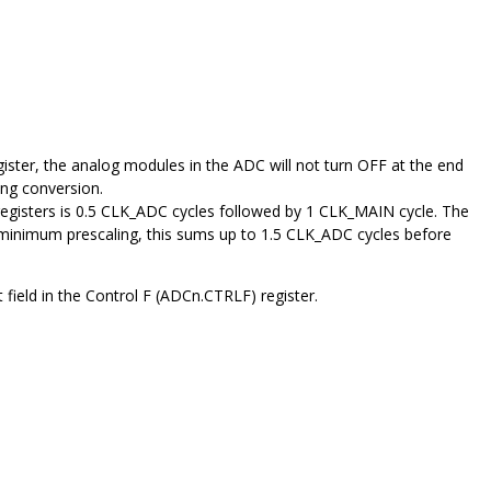
gister, the analog modules in the ADC will not turn OFF at the end
wing conversion.
 registers is 0.5 CLK_ADC cycles followed by 1 CLK_MAIN cycle. The
 minimum prescaling, this sums up to 1.5 CLK_ADC cycles before
eld in the Control F (ADCn.CTRLF) register.