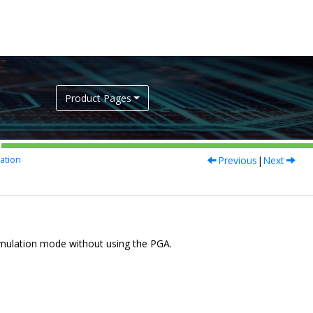
Product Pages
Previous
|
Next
ation
umulation mode without using the PGA.