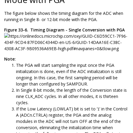
The figure below shows the timing diagram for the ADC when
running in Single 8- or 12-bit mode with the PGA.
Figure 33-6.
Timing Diagram - Single Conversion with PGA
Note:
The PGA will start sampling the input once the PGA
initialization is done, even if the ADC initialization is still
ongoing. In this case, the first sampling period will be
longer than configured by SAMPDUR.
In Single 8-bit mode, the length of the Conversion state is
nine CLK_ADC cycles. In all other modes, it is thirteen
cycles.
If the Low Latency (LOWLAT) bit is set to ‘
’ in the Control
1
A (ADCn.CTRLA) register, the PGA and the analog
modules in the ADC will not turn OFF at the end of the
conversion, eliminating the initialization time when