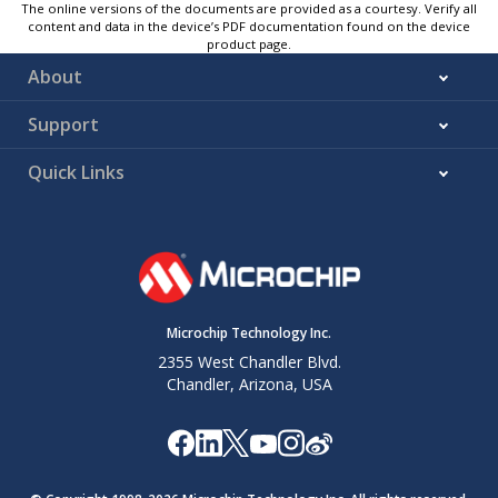
The online versions of the documents are provided as a courtesy. Verify all
content and data in the device’s PDF documentation found on the device
product page.
About
Support
Quick Links
Microchip Technology Inc.
2355 West Chandler Blvd.
Chandler, Arizona, USA