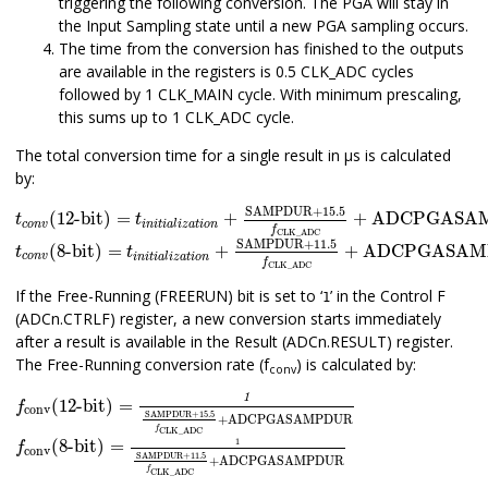
triggering the following conversion. The PGA will stay in
the Input Sampling state until a new PGA sampling occurs.
The time from the conversion has finished to the outputs
are available in the registers is 0.5 CLK_ADC cycles
followed by 1 CLK_MAIN cycle. With minimum prescaling,
this sums up to 1 CLK_ADC cycle.
The total conversion time for a single result in µs is calculated
by:
t
c
o
n
v
(12-bit)
=
t
i
n
i
t
i
a
l
i
z
a
t
i
o
n
+
SAMPDUR+
15.5
f
CLK_ADC
SAMPDUR+
15.5
(12-bit)
=
+
+
ADCPGASA
t
t
c
o
n
v
i
n
i
t
i
a
l
i
z
a
t
i
o
n
f
t
c
o
n
v
(8-bit)
=
t
i
n
i
t
i
a
l
i
z
a
t
i
o
n
+
SAMPDUR
+
11.5
f
CLK_ADC
+
CLK_ADC
SAMPDUR
+
11.5
(8-bit)
=
+
+
ADCPGASAM
t
t
c
o
n
v
i
n
i
t
i
a
l
i
z
a
t
i
o
n
f
CLK_ADC
If the Free-Running (FREERUN) bit is set to ‘
’ in the Control F
1
(ADCn.CTRLF) register, a new conversion starts immediately
after a result is available in the Result (ADCn.RESULT) register.
The Free-Running conversion rate (f
) is calculated by:
conv
f
conv
(12-bit)
=
1
SAMPDUR
+
15.5
f
CLK_ADC
+
ADCPGASAM
1
(12-bit)
=
f
conv
SAMPDUR
+
15.5
+
ADCPGASAMPDUR
f
CLK_ADC
f
conv
(8-bit)
=
1
SAMPDUR
+
11.5
f
CLK_ADC
+
ADCPGASAM
1
(8-bit)
=
f
conv
SAMPDUR
+
11.5
+
ADCPGASAMPDUR
f
CLK_ADC