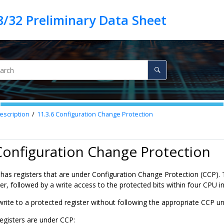
escription
11.3.6
Configuration Change Protection
Configuration Change Protection
 has registers that are under Configuration Change Protection (CCP). T
r, followed by a write access to the protected bits within four CPU in
write to a protected register without following the appropriate CCP u
egisters are under CCP: