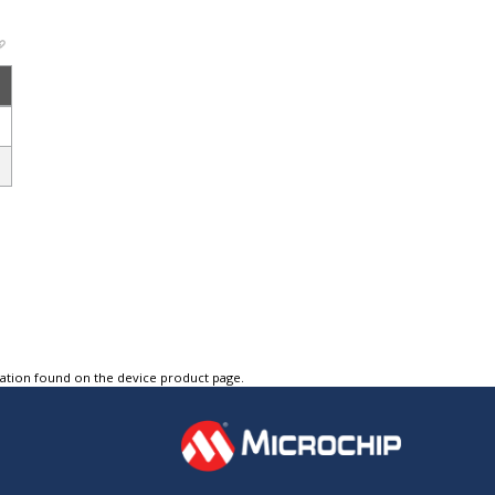
tation found on the device product page.