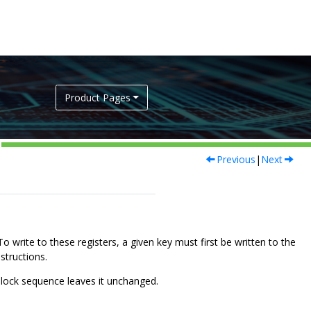
Product Pages
Previous
|
Next
o write to these registers, a given key must first be written to the
structions.
nlock sequence leaves it unchanged.