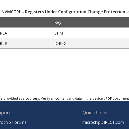
.
NVMCTRL - Registers Under Configuration Change Protection
Key
RLA
SPM
RLB
IOREG
e provided as a courtesy. Verify all content and data in the device’s PDF documen
pport
Quick Links
rochip Forums
microchipDIRECT.com