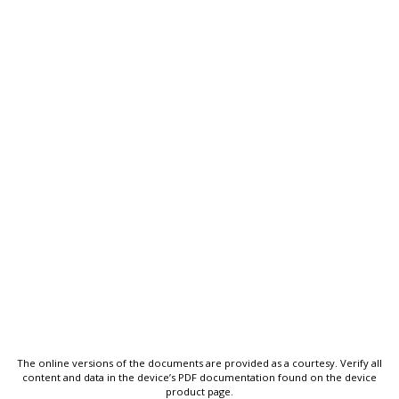
The online versions of the documents are provided as a courtesy. Verify all
content and data in the device’s PDF documentation found on the device
product page.