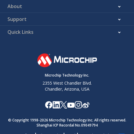
About
Support
Quick Links
Microchip Technology Inc.
2355 West Chandler Blvd.
Chandler, Arizona, USA
© Copyright 1998-
2026
Microchip Technology Inc. All rights reserved.
Shanghai ICP Recordal No.09049794