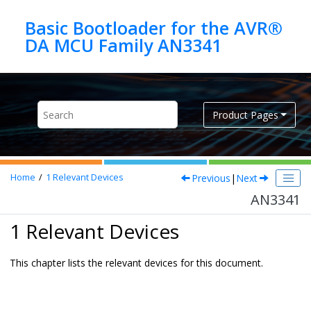
Jump to main content
Basic Bootloader for the AVR®
DA MCU Family AN3341
Product Pages
Previous
|
Next
Home
1
Relevant Devices
AN3341
1 Relevant Devices
This chapter lists the relevant devices for this document.