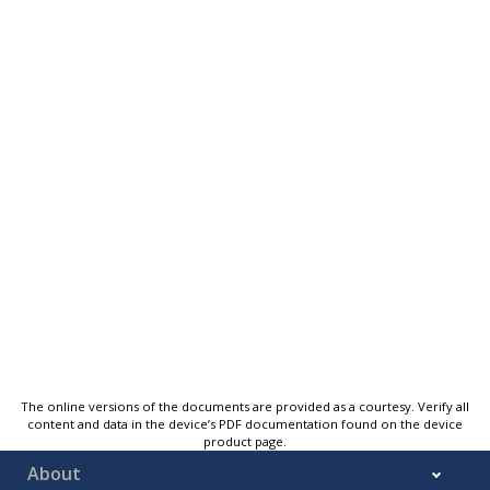
The online versions of the documents are provided as a courtesy. Verify all
content and data in the device’s PDF documentation found on the device
product page.
About