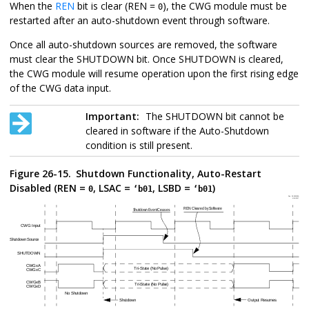
When the
REN
bit is clear (REN =
), the CWG module must be
0
restarted after an auto-shutdown event through software.
Once all auto-shutdown sources are removed, the software
must clear the SHUTDOWN bit. Once SHUTDOWN is cleared,
the CWG module will resume operation upon the first rising edge
of the CWG data input.
Important:
The SHUTDOWN bit cannot be
cleared in software if the Auto-Shutdown
condition is still present.
Figure 26-15.
Shutdown Functionality, Auto-Restart
Disabled (REN =
, LSAC =
, LSBD =
)
0
‘b01
‘b01