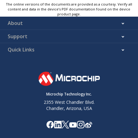
The online versions of the documents are provided as a courtesy. Verify all
content and data in the device’s PDF documentation found on the device
product page.
About
Support
Quick Links
Microchip Technology Inc.
2355 West Chandler Blvd.
Chandler, Arizona, USA